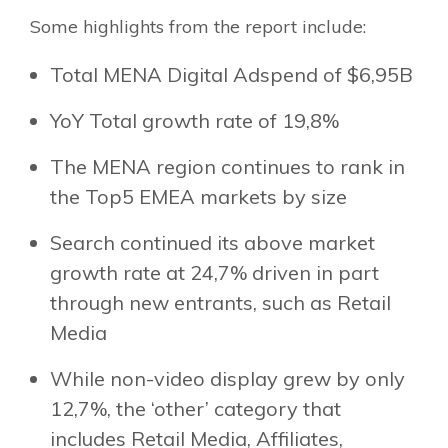
Some highlights from the report include:
Total MENA Digital Adspend of $6,95B
YoY Total growth rate of 19,8%
The MENA region continues to rank in
the Top5 EMEA markets by size
Search continued its above market
growth rate at 24,7% driven in part
through new entrants, such as Retail
Media
While non-video display grew by only
12,7%, the ‘other’ category that
includes Retail Media, Affiliates,