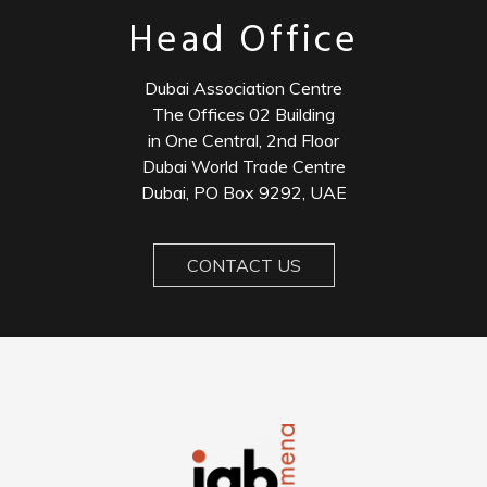
Head Office
Dubai Association Centre
The Offices 02 Building
in One Central, 2nd Floor
Dubai World Trade Centre
Dubai, PO Box 9292, UAE
CONTACT US