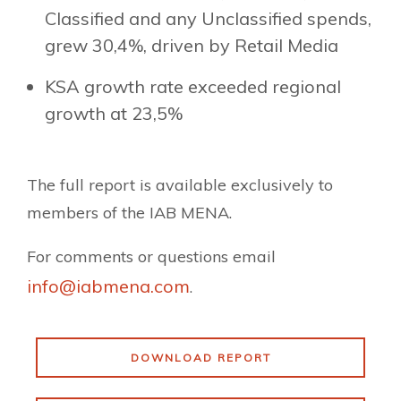
Classified and any Unclassified spends,
grew 30,4%, driven by Retail Media
KSA growth rate exceeded regional
growth at 23,5%
The full report is available exclusively to
members of the IAB MENA.
For comments or questions email
info@iabmena.com
.
DOWNLOAD REPORT