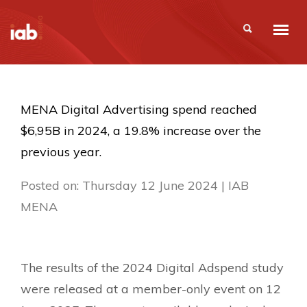
MENA Digital Advertising spend reached
$6,95B in 2024, a 19.8% increase over the
previous year.
Posted on: Thursday 12 June 2024 | IAB
MENA
The results of the 2024 Digital Adspend study
were released at a member-only event on 12