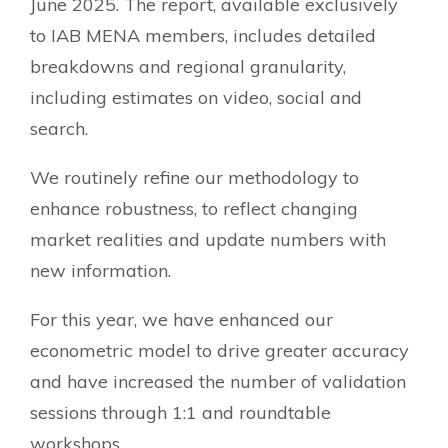
June 2025. The report, available exclusively
to IAB MENA members, includes detailed
breakdowns and regional granularity,
including estimates on video, social and
search.
We routinely refine our methodology to
enhance robustness, to reflect changing
market realities and update numbers with
new information.
For this year, we have enhanced our
econometric model to drive greater accuracy
and have increased the number of validation
sessions through 1:1 and roundtable
workshops.