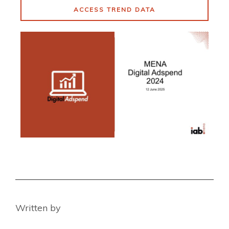
ACCESS TREND DATA
Written by