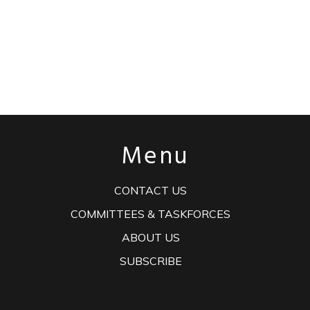
Menu
CONTACT US
COMMITTEES & TASKFORCES
ABOUT US
SUBSCRIBE