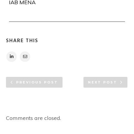
IAB MENA
SHARE THIS
PREVIOUS POST
NEXT POST
Comments are closed.