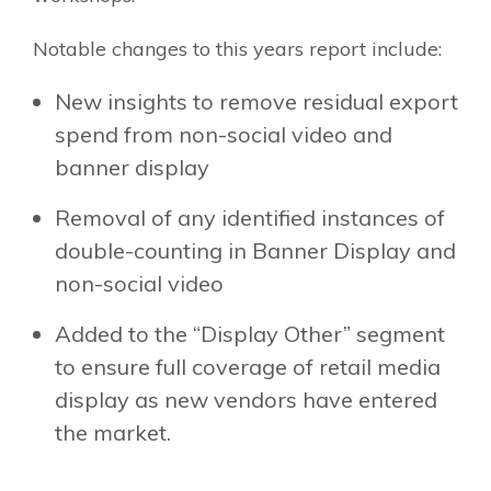
Notable changes to this years report include:
New insights to remove residual export
spend from non-social video and
banner display
Removal of any identified instances of
double-counting in Banner Display and
non-social video
Added to the “Display Other” segment
to ensure full coverage of retail media
display as new vendors have entered
the market.