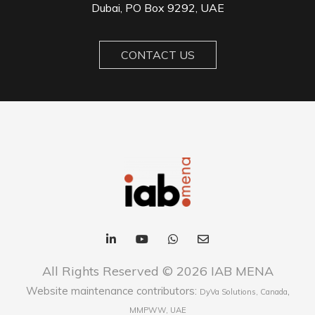
Dubai, PO Box 9292, UAE
CONTACT US
All Rights Reserved © 2026 IAB MENA
Website maintenance contributors:
,
DyVa Solutions, Canada
MMPWW, UAE