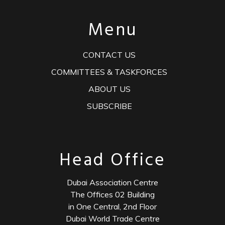
Menu
CONTACT US
COMMITTEES & TASKFORCES
ABOUT US
SUBSCRIBE
Head Office
Dubai Association Centre
The Offices 02 Building
in One Central, 2nd Floor
Dubai World Trade Centre