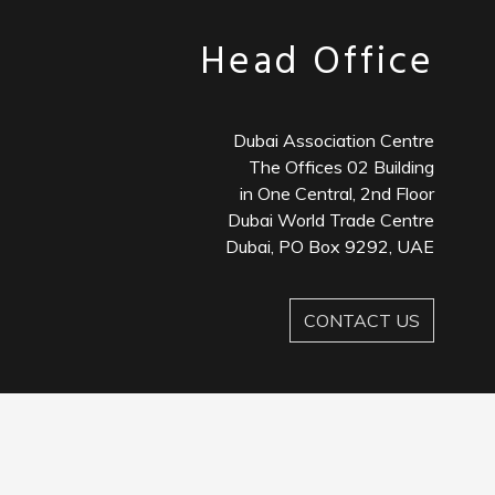
Head Office
Dubai Association Centre
The Offices 02 Building
in One Central, 2nd Floor
Dubai World Trade Centre
Dubai, PO Box 9292, UAE
CONTACT US