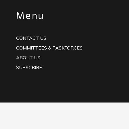
Menu
CONTACT US
COMMITTEES & TASKFORCES
ABOUT US
SUBSCRIBE