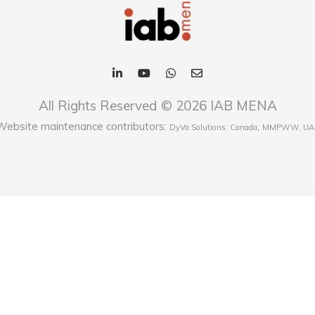
All Rights Reserved © 2026 IAB MENA
Website maintenance contributors:
,
DyVa Solutions, Canada
MMPWW, UA