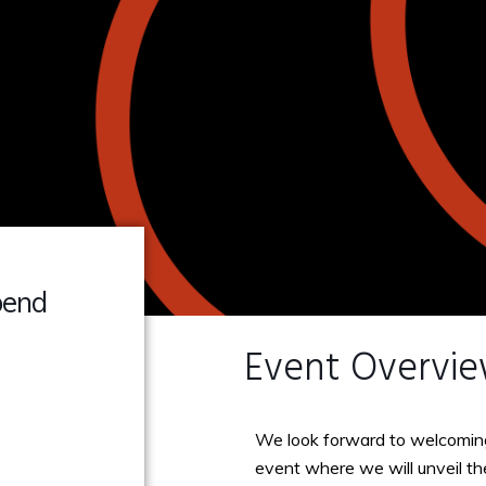
pend
Event Overvi
We look forward to welcomin
event where we will unveil t