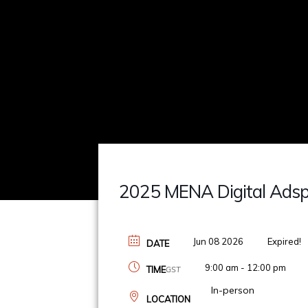
2025 MENA Digital Ads
Jun 08 2026
Expired!
DATE
9:00 am - 12:00 pm
TIME
GST
In-person
LOCATION