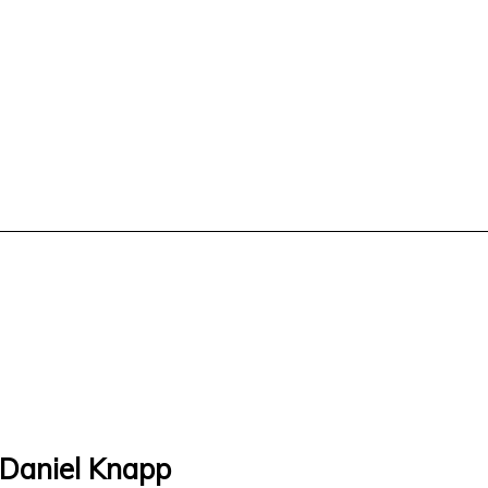
 Daniel Knapp