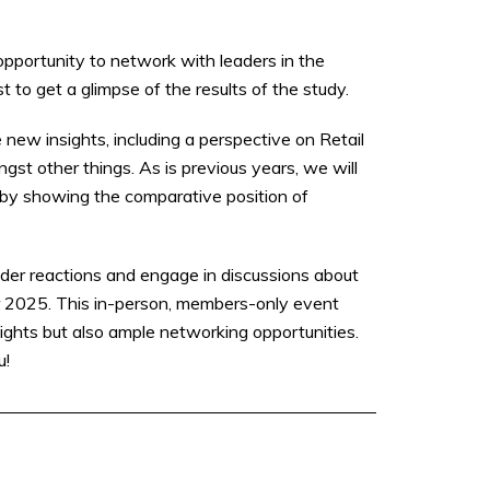
opportunity to network with leaders in the
t to get a glimpse of the results of the study.
 new insights, including a perspective on Retail
 other things. As is previous years, we will
s by showing the comparative position of
der reactions and engage in discussions about
or 2025. This in-person, members-only event
sights but also ample networking opportunities.
u!