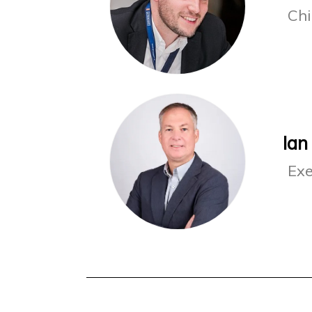
Chi
Ian
Exe