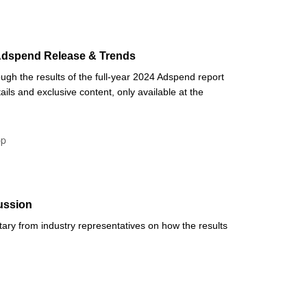
 Adspend Release & Trends
ugh the results of the full-year 2024 Adspend report
ails and exclusive content, only available at the
pp
ussion
ry from industry representatives on how the results