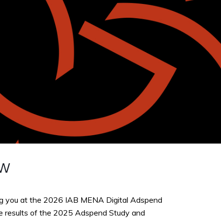
ew
g you at the 2026 IAB MENA Digital Adspend
he results of the 2025 Adspend Study and