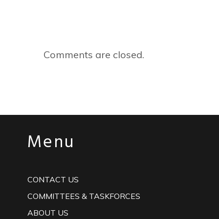
Comments are closed.
Menu
CONTACT US
COMMITTEES & TASKFORCES
ABOUT US