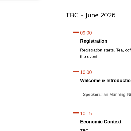
TBC - June 2026
09:00
Registration
Registration starts. Tea, cof
the event.
10:00
Welcome & Introducti
Ian Manning
N
Speakers:
,
10:15
Economic Context
TBC