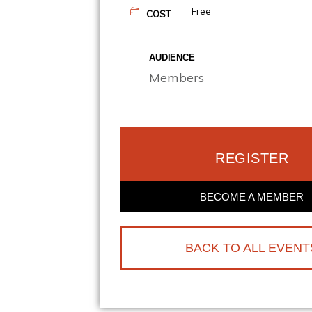
Free
COST
AUDIENCE
Members
REGISTER
BECOME A MEMBER
BACK TO ALL EVENT