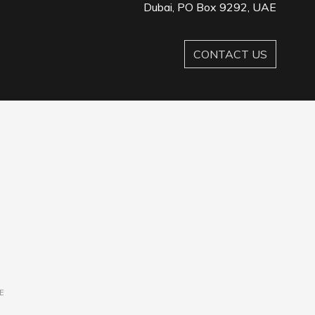
Dubai, PO Box 9292, UAE
CONTACT US
E