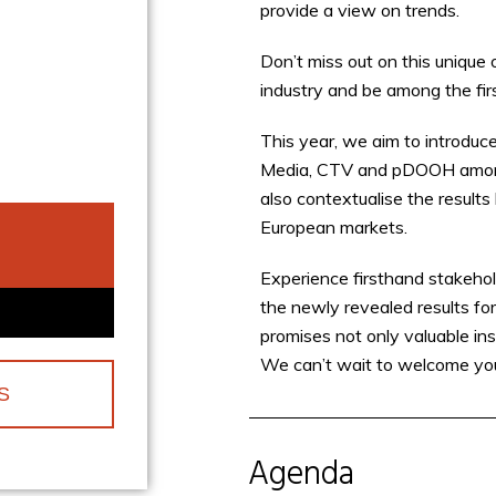
provide a view on trends.
Don’t miss out on this unique 
industry and be among the firs
This year, we aim to introduce
Media, CTV and pDOOH amongst
also contextualise the result
European markets.
Experience firsthand stakehol
the newly revealed results f
promises not only valuable in
We can’t wait to welcome yo
S
Agenda