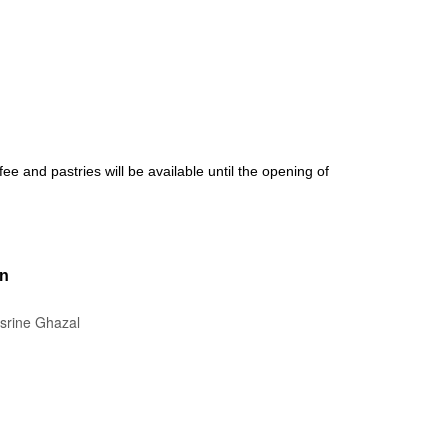
fee and pastries will be available until the opening of
on
isrine Ghazal