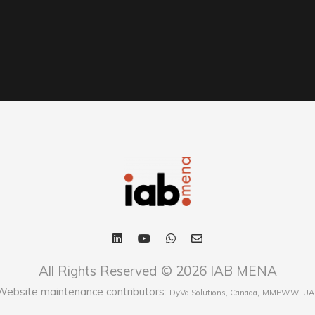
All Rights Reserved © 2026 IAB MENA
Website maintenance contributors:
,
DyVa Solutions, Canada
MMPWW, UA