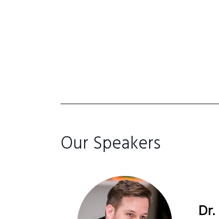
Our Speakers
Dr.