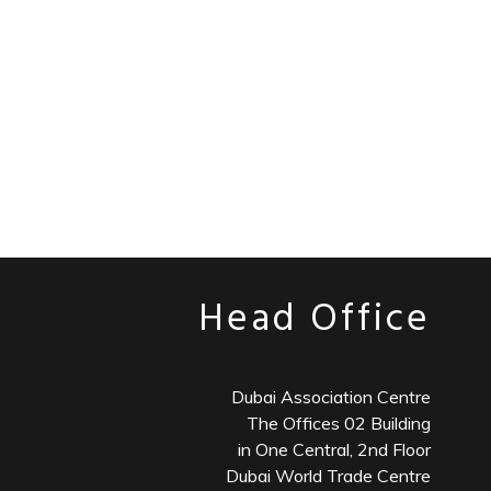
Head Office
Dubai Association Centre
The Offices 02 Building
in One Central, 2nd Floor
Dubai World Trade Centre