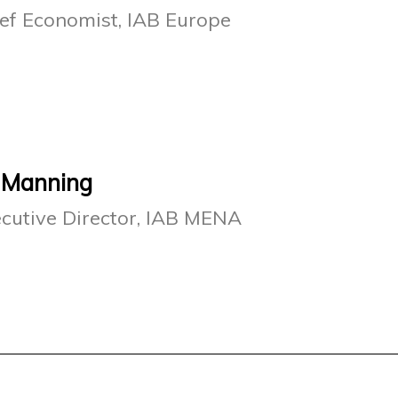
ef Economist, IAB Europe
 Manning
cutive Director, IAB MENA