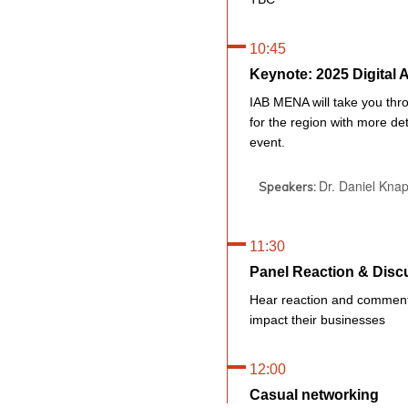
10:45
Keynote: 2025 Digital
IAB MENA will take you thro
for the region with more det
event.
Dr. Daniel Kna
Speakers:
11:30
Panel Reaction & Disc
Hear reaction and commenta
impact their businesses
12:00
Casual networking