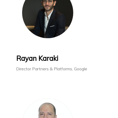
Rayan Karaki
Director Partners & Platforms, Google