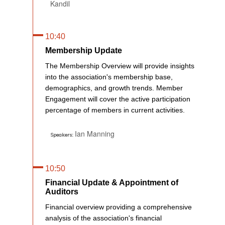
Kandil
10:40
Membership Update
The Membership Overview will provide insights
into the association's membership base,
demographics, and growth trends. Member
Engagement will cover the active participation
percentage of members in current activities.
Ian Manning
Speakers:
10:50
Financial Update & Appointment of
Auditors
Financial overview providing a comprehensive
analysis of the association's financial