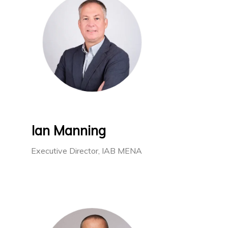
Ian Manning
Executive Director, IAB MENA