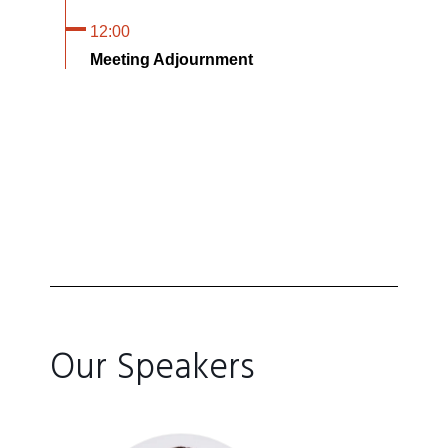
12:00
Meeting Adjournment
Our Speakers