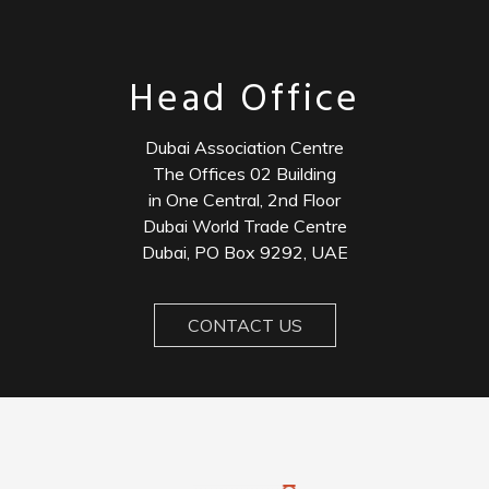
Head Office
Dubai Association Centre
The Offices 02 Building
in One Central, 2nd Floor
Dubai World Trade Centre
Dubai, PO Box 9292, UAE
CONTACT US