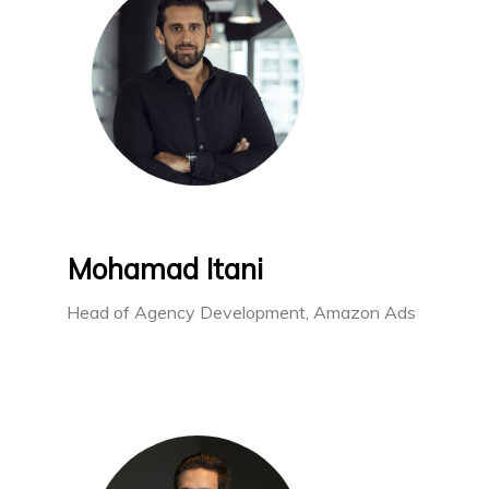
Mohamad Itani
Head of Agency Development, Amazon Ads