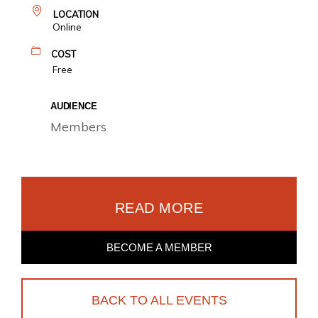
LOCATION
Online
COST
Free
AUDIENCE
Members
READ MORE
BECOME A MEMBER
BACK TO ALL EVENTS