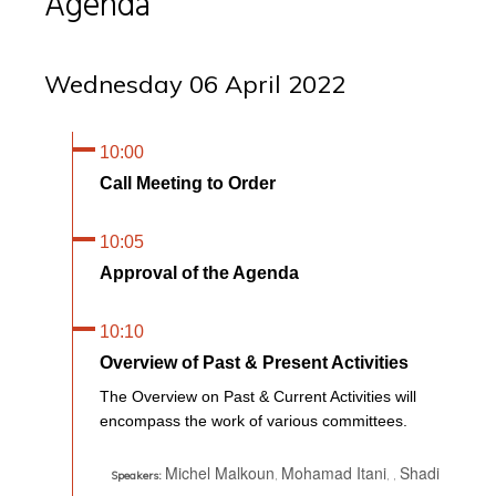
Agenda
Wednesday 06 April 2022
10:00
Call Meeting to Order
10:05
Approval of the Agenda
10:10
Overview of Past & Present Activities
The Overview on Past & Current Activities will
encompass the work of various committees.
Michel Malkoun
Mohamad Itani
Shadi
,
,
,
Speakers: