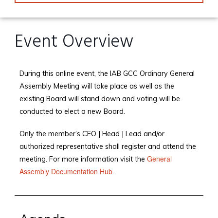
Event Overview
During this online event, the IAB GCC Ordinary General
Assembly Meeting will take place as well as the
existing Board will stand down and voting will be
conducted to elect a new Board.
Only the member’s CEO | Head | Lead and/or
authorized representative shall register and attend the
General
meeting. For more information visit the
Assembly Documentation Hub
.