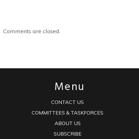
Comments are closed.
Menu
CONTACT US
COMMITTEES & TASKFORCES
ABOUT US
SUBSCRIBE