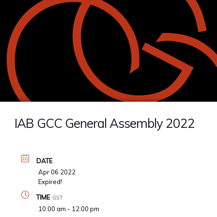
IAB GCC General Assembly 2022
DATE
Apr 06 2022
Expired!
TIME
GST
10:00 am - 12:00 pm