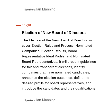
Ian Manning
Speakers:
11:25
Election of New Board of Directors
The Election of the New Board of Directors will
cover Election Rules and Process, Nominated
Companies, Election Results, Board
Representative Ideal Profile, and Nominated
Board Representatives. It will present guidelines
for fair and transparent elections, identify
companies that have nominated candidates,
announce the election outcomes, define the
desired profile for board representatives, and
introduce the candidates and their qualifications.
Ian Manning
Speakers: