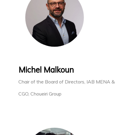
Michel Malkoun
Chair of the Board of Directors, IAB MENA &
CGO, Choueiri Group