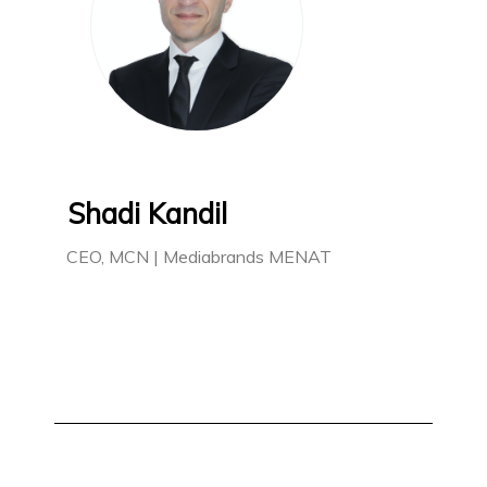
Shadi Kandil
CEO, MCN | Mediabrands MENAT