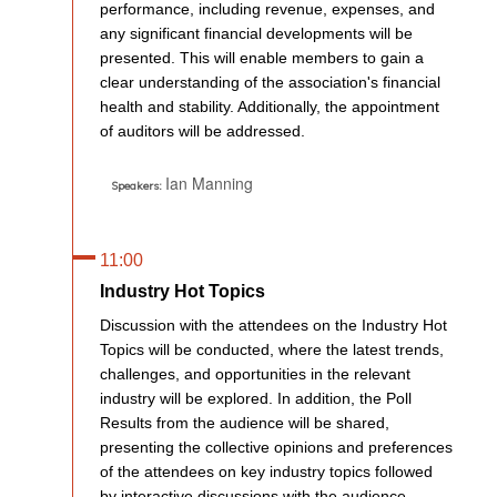
performance, including revenue, expenses, and
any significant financial developments will be
presented. This will enable members to gain a
clear understanding of the association's financial
health and stability. Additionally, the appointment
of auditors will be addressed.
Ian Manning
Speakers:
11:00
Industry Hot Topics
Discussion with the attendees on the Industry Hot
Topics will be conducted, where the latest trends,
challenges, and opportunities in the relevant
industry will be explored. In addition, the Poll
Results from the audience will be shared,
presenting the collective opinions and preferences
of the attendees on key industry topics followed
by interactive discussions with the audience,