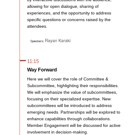
allowing for open dialogue, sharing of
experiences, and the opportunity to address
specific questions or concerns raised by the
attendees.
Rayan Karaki
Speakers:
11:15
Way Forward
Here we will cover the role of Committee &
Subcommittee, highlighting their responsibilities.
We will emphasize the value of subcommittees,
focusing on their specialized expertise. New
subcommittees will be introduced to address
emerging needs. Partnerships will be explored to
enhance capabilities through collaborations.
Member Engagement will be discussed for active
involvement in decision-making.