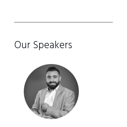
Our Speakers