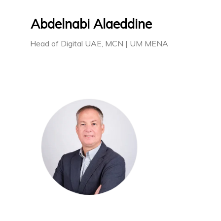
Abdelnabi Alaeddine
Head of Digital UAE, MCN | UM MENA