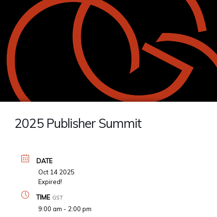
2025 Publisher Summit
DATE
Oct 14 2025
Expired!
TIME
GST
9:00 am - 2:00 pm