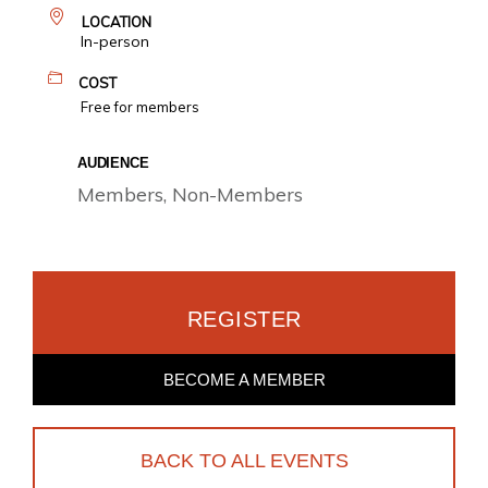
LOCATION
In-person
COST
Free for members
AUDIENCE
Members, Non-Members
REGISTER
BECOME A MEMBER
BACK TO ALL EVENTS