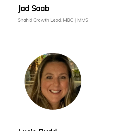
Jad Saab
Shahid Growth Lead, MBC | MMS