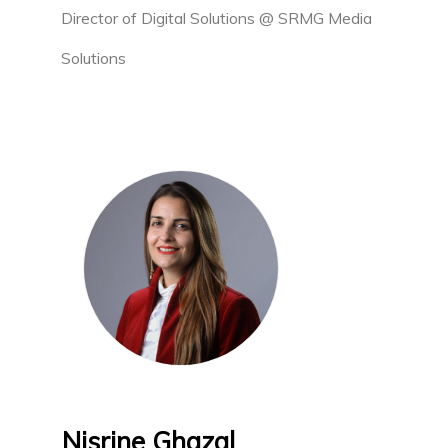
Director of Digital Solutions @ SRMG Media
Solutions
Nisrine Ghazal