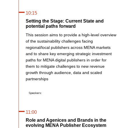
10:15
Setting the Stage: Current State and
potential paths forward
This session aims to provide a high-level overview
of the sustainability challenges facing
regional/local publishers across MENA markets
and to share key emerging strategic investment
paths for MENA digital publishers in order for
them to mitigate challenges to new revenue
growth through audience, data and scaled
partnerships
Speakers:
11:00
Role and Agenices and Brands in the
evolving MENA Publisher Ecosystem