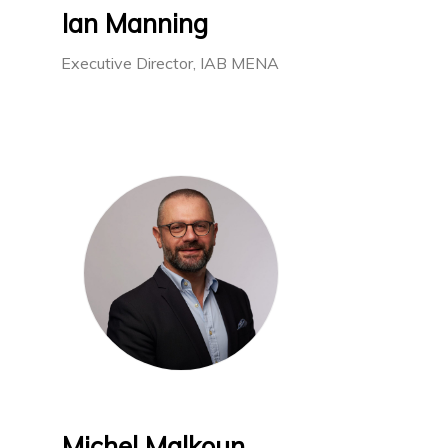
Ian Manning
Executive Director, IAB MENA
Michel Malkoun