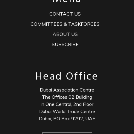
CONTACT US
COMMITTEES & TASKFORCES
ABOUT US
SUBSCRIBE
Head Office
Dubai Association Centre
The Offices 02 Building
in One Central, 2nd Floor
Dubai World Trade Centre
Dubai, PO Box 9292, UAE