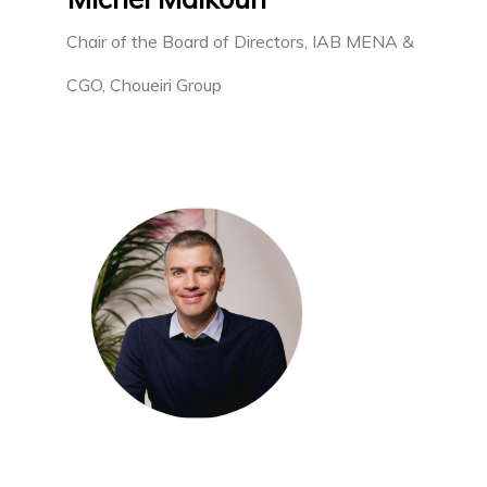
Chair of the Board of Directors, IAB MENA &
CGO, Choueiri Group