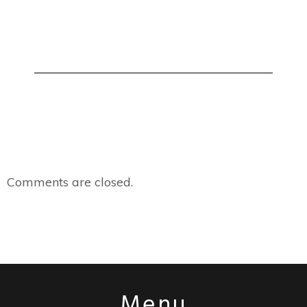
Comments are closed.
Menu