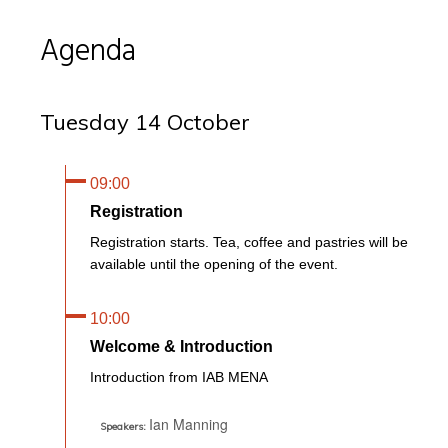
Agenda
Tuesday 14 October
09:00
Registration
Registration starts. Tea, coffee and pastries will be
available until the opening of the event.
10:00
Welcome & Introduction
Introduction from IAB MENA
Ian Manning
Speakers: