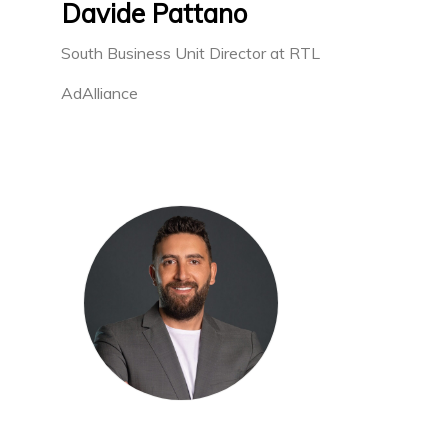
Davide Pattano
South Business Unit Director at RTL
AdAlliance