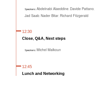
Abdelnabi Alaeddine
Davide Pattano
,
,
Speakers:
Jad Saab
Nader Bitar
Richard Fitzgerald
,
,
12:30
Close, Q&A, Next steps
Michel Malkoun
Speakers:
12:45
Lunch and Networking