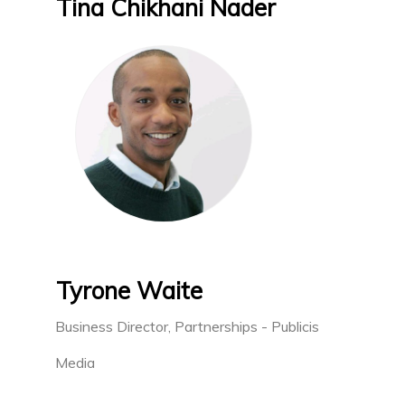
Tina Chikhani Nader
Tyrone Waite
Business Director, Partnerships - Publicis
Media