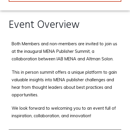
Event Overview
Both Members and non-members are invited to join us
at the inaugural MENA Publisher Summit, a
collaboration between IAB MENA and Altman Solon.
This in person summit offers a unique platform to gain
valuable insights into MENA publisher challenges and
hear from thought leaders about best practices and
opportunities.
We look forward to welcoming you to an event full of
inspiration, collaboration, and innovation!