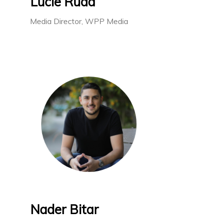
Lucie Rudd
Media Director, WPP Media
Nader Bitar