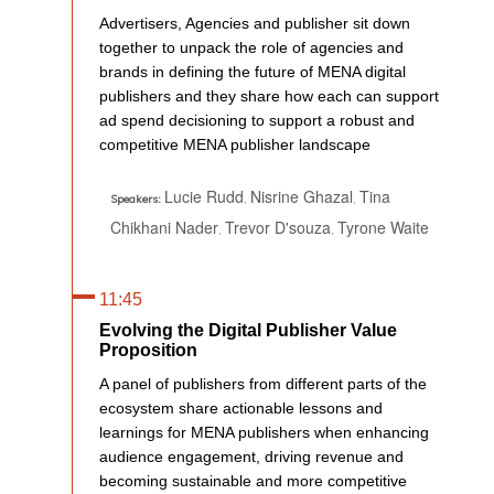
Advertisers, Agencies and publisher sit down
together to unpack the role of agencies and
brands in defining the future of MENA digital
publishers and they share how each can support
ad spend decisioning to support a robust and
competitive MENA publisher landscape
Lucie Rudd
Nisrine Ghazal
Tina
,
,
Speakers:
Chikhani Nader
Trevor D'souza
Tyrone Waite
,
,
11:45
Evolving the Digital Publisher Value
Proposition
A panel of publishers from different parts of the
ecosystem share actionable lessons and
learnings for MENA publishers when enhancing
audience engagement, driving revenue and
becoming sustainable and more competitive