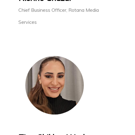
Chief Business Officer, Rotana Media
Services