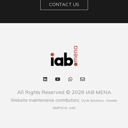
CONTACT US
All Rights Reserved © 2026 IAB MENA
Website maintenance contributors:
,
DyVa Solutions, Canada
MMPWW, UAE