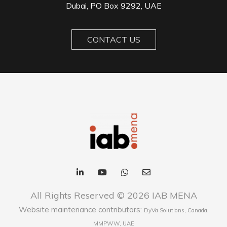
Dubai, PO Box 9292, UAE
CONTACT US
All Rights Reserved © 2026 IAB MENA
Website maintenance contributors:
,
DyVa Solutions, Canada
MMPWW, UAE