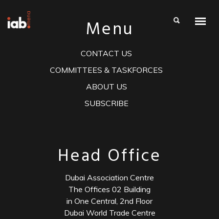
Menu
CONTACT US
COMMITTEES & TASKFORCES
ABOUT US
SUBSCRIBE
Head Office
Dubai Association Centre
The Offices 02 Building
in One Central, 2nd Floor
Dubai World Trade Centre