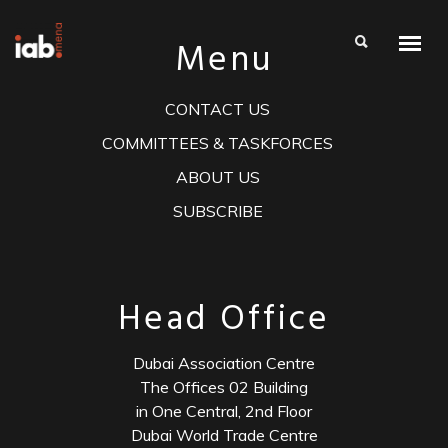
Menu
CONTACT US
COMMITTEES & TASKFORCES
ABOUT US
SUBSCRIBE
Head Office
Dubai Association Centre
The Offices 02 Building
in One Central, 2nd Floor
Dubai World Trade Centre