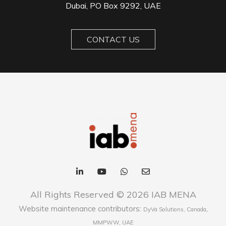
Dubai, PO Box 9292, UAE
CONTACT US
All Rights Reserved © 2026 IAB MENA
Website maintenance contributors:
,
DyVa Solutions, Canada
MMPWW, UAE