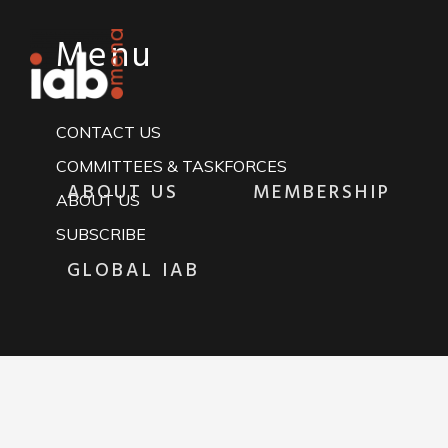
Menu
CONTACT US
COMMITTEES & TASKFORCES
ABOUT US
MEMBERSHIP
ABOUT US
SUBSCRIBE
GLOBAL IAB