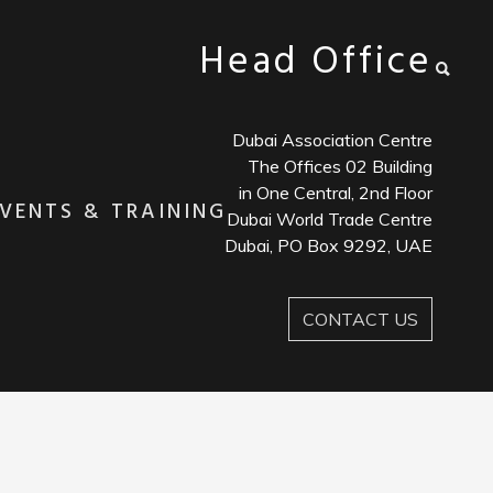
Head Office
Dubai Association Centre
The Offices 02 Building
in One Central, 2nd Floor
VENTS & TRAINING
Dubai World Trade Centre
Dubai, PO Box 9292, UAE
CONTACT US