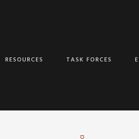
RESOURCES
TASK FORCES
E