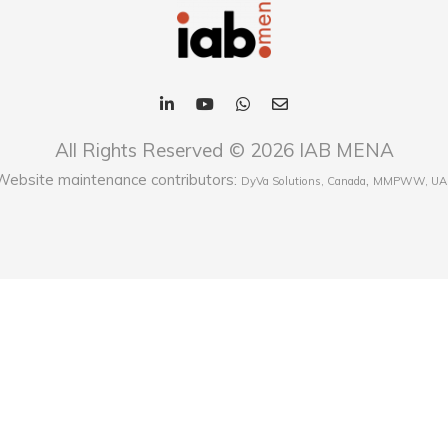
All Rights Reserved © 2026 IAB MENA
Website maintenance contributors:
,
DyVa Solutions, Canada
MMPWW, UA