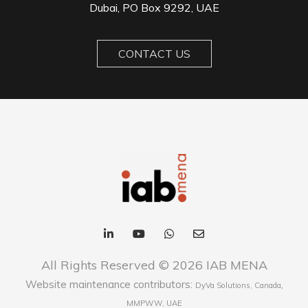
Dubai, PO Box 9292, UAE
CONTACT US
All Rights Reserved © 2026 IAB MENA
Website maintenance contributors:
,
DyVa Solutions, Canada
MMPWW, UAE