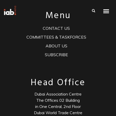
Menu
CONTACT US
COMMITTEES & TASKFORCES
ABOUT US
SUBSCRIBE
Head Office
Dubai Association Centre
The Offices 02 Building
in One Central, 2nd Floor
Dubai World Trade Centre