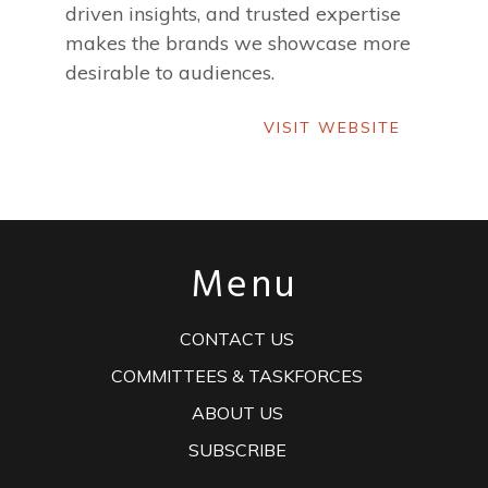
driven insights, and trusted expertise
makes the brands we showcase more
desirable to audiences.
VISIT WEBSITE
VISIT WEBSITE
Menu
CONTACT US
COMMITTEES & TASKFORCES
ABOUT US
SUBSCRIBE