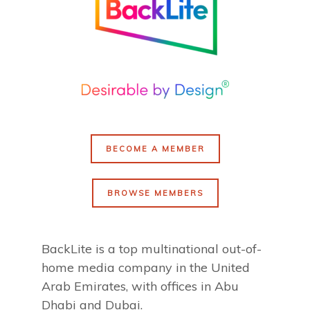
BECOME A MEMBER
BROWSE MEMBERS
BackLite is a top multinational out-of-
home media company in the United
Arab Emirates, with offices in Abu
Dhabi and Dubai.