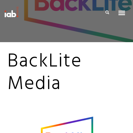
BackLite
Media