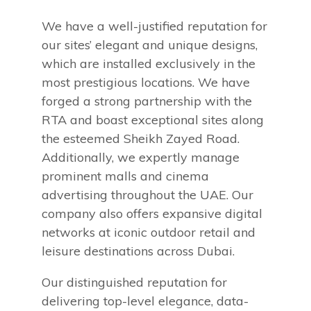
We have a well-justified reputation for
our sites’ elegant and unique designs,
which are installed exclusively in the
most prestigious locations. We have
forged a strong partnership with the
RTA and boast exceptional sites along
the esteemed Sheikh Zayed Road.
Additionally, we expertly manage
prominent malls and cinema
advertising throughout the UAE. Our
company also offers expansive digital
networks at iconic outdoor retail and
leisure destinations across Dubai.
Our distinguished reputation for
delivering top-level elegance, data-