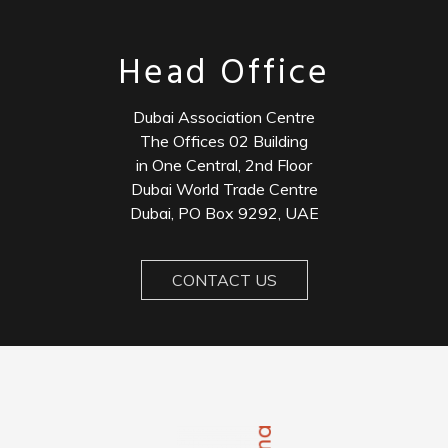
Head Office
Dubai Association Centre
The Offices 02 Building
in One Central, 2nd Floor
Dubai World Trade Centre
Dubai, PO Box 9292, UAE
CONTACT US