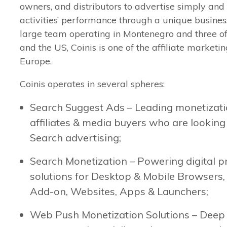
owners, and distributors to advertise simply and 
activities’ performance through a unique busines
large team operating in Montenegro and three of
and the US, Coinis is one of the affiliate marketi
Europe.
Coinis operates in several spheres:
Search Suggest Ads – Leading monetizatio
affiliates & media buyers who are looking 
Search advertising;
Search Monetization – Powering digital p
solutions for Desktop & Mobile Browsers
Add-on, Websites, Apps & Launchers;
Web Push Monetization Solutions – Deep 