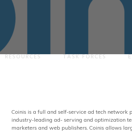
RESOURCES
TASK FORCES
E
Coinis is a full and self-service ad tech networ
industry-leading ad- serving and optimization te
marketers and web publishers. Coinis allows lar