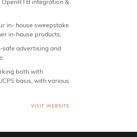
ia OpenRTB integration &
our in- house sweepstake
her in-house products;
-safe advertising and
e;
rking both with
/CPS basis, with various
VISIT WEBSITE
VISIT WEBSITE