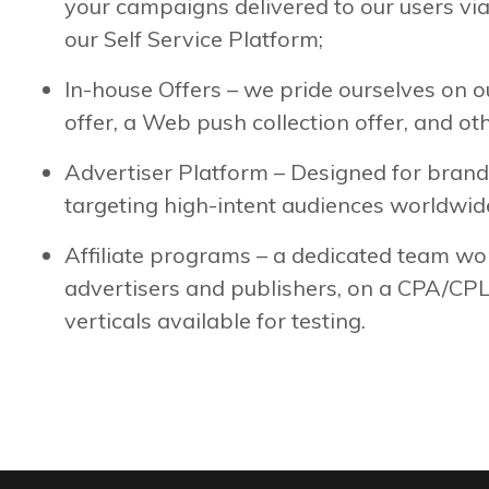
your campaigns delivered to our users v
our Self Service Platform;
In-house Offers – we pride ourselves on 
offer, a Web push collection offer, and ot
Advertiser Platform – Designed for brand
targeting high-intent audiences worldwid
Affiliate programs – a dedicated team wo
advertisers and publishers, on a CPA/CPL
verticals available for testing.