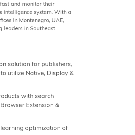
fast and monitor their
s intelligence system. With a
fices in Montenegro, UAE,
ng leaders in Southeast
n solution for publishers,
to utilize Native, Display &
roducts with search
, Browser Extension &
learning optimization of