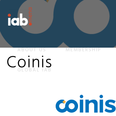
ABOUT US
MEMBERSHIP
Coinis
GLOBAL IAB