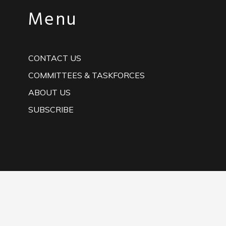
Menu
CONTACT US
COMMITTEES & TASKFORCES
ABOUT US
SUBSCRIBE