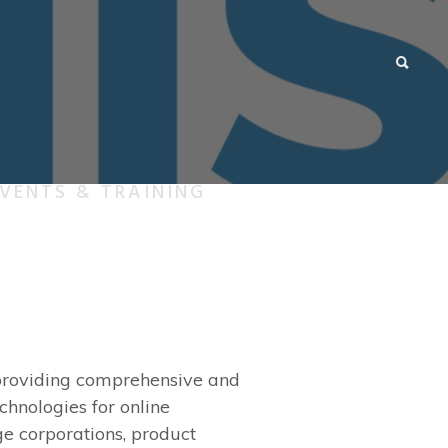
VENTS & TRAINING
k providing comprehensive and
chnologies for online
ge corporations, product