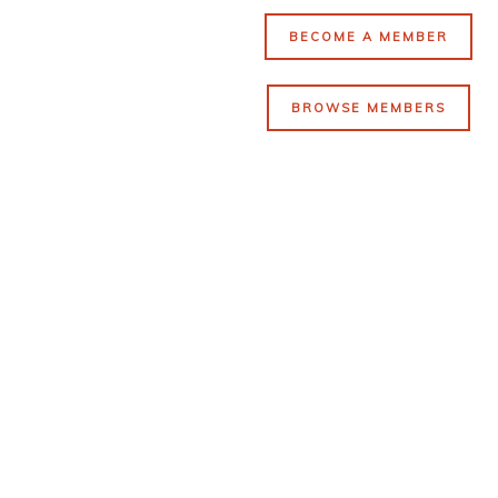
BECOME A MEMBER
BROWSE MEMBERS