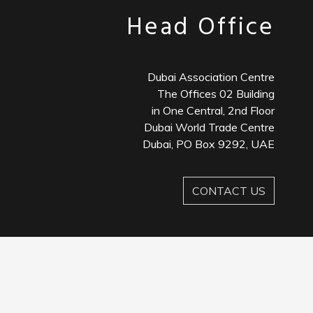
Head Office
Dubai Association Centre
The Offices 02 Building
in One Central, 2nd Floor
Dubai World Trade Centre
Dubai, PO Box 9292, UAE
CONTACT US