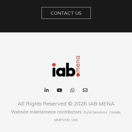
CONTACT US
All Rights Reserved © 2026 IAB MENA
Website maintenance contributors:
,
DyVa Solutions, Canada
MMPWW, UAE