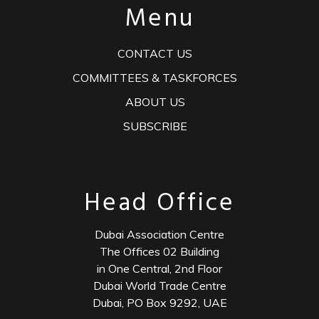
Menu
CONTACT US
COMMITTEES & TASKFORCES
ABOUT US
SUBSCRIBE
Head Office
Dubai Association Centre
The Offices 02 Building
in One Central, 2nd Floor
Dubai World Trade Centre
Dubai, PO Box 9292, UAE