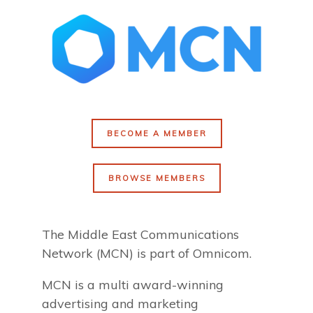
BECOME A MEMBER
BROWSE MEMBERS
The Middle East Communications
Network (MCN) is part of Omnicom.
MCN is a multi award-winning
advertising and marketing