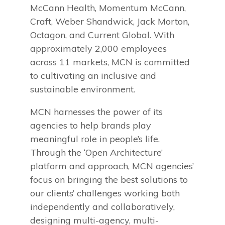
McCann Health, Momentum McCann,
Craft, Weber Shandwick, Jack Morton,
Octagon, and Current Global. With
approximately 2,000 employees
across 11 markets, MCN is committed
to cultivating an inclusive and
sustainable environment.
MCN harnesses the power of its
agencies to help brands play
meaningful role in people’s life.
Through the ‘Open Architecture’
platform and approach, MCN agencies’
focus on bringing the best solutions to
our clients’ challenges working both
independently and collaboratively,
designing multi-agency, multi-