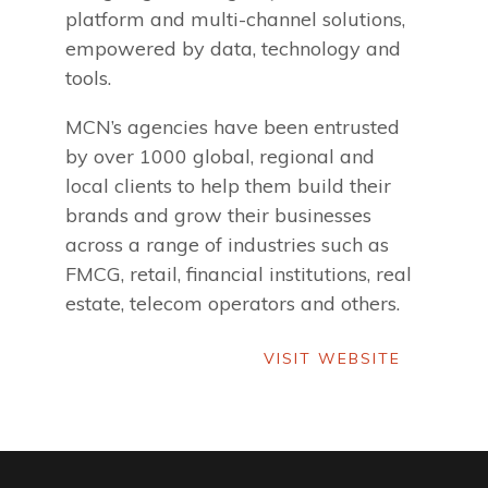
platform and multi-channel solutions,
empowered by data, technology and
tools.
MCN’s agencies have been entrusted
by over 1000 global, regional and
local clients to help them build their
brands and grow their businesses
across a range of industries such as
FMCG, retail, financial institutions, real
estate, telecom operators and others.
VISIT WEBSITE
VISIT WEBSITE