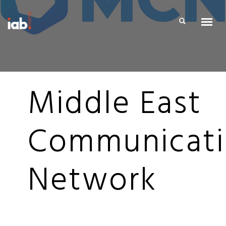
Middle East
Communicat
Network