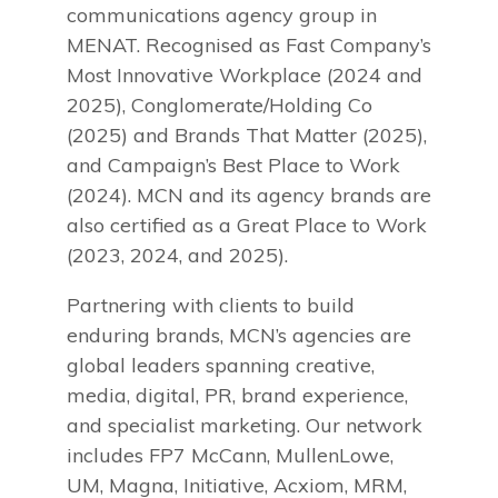
communications agency group in
MENAT. Recognised as Fast Company’s
Most Innovative Workplace (2024 and
2025), Conglomerate/Holding Co
(2025) and Brands That Matter (2025),
and Campaign’s Best Place to Work
(2024). MCN and its agency brands are
also certified as a Great Place to Work
(2023, 2024, and 2025).
Partnering with clients to build
enduring brands, MCN’s agencies are
global leaders spanning creative,
media, digital, PR, brand experience,
and specialist marketing. Our network
includes FP7 McCann, MullenLowe,
UM, Magna, Initiative, Acxiom, MRM,