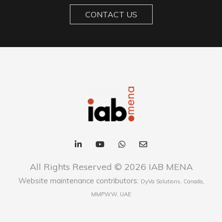
CONTACT US
All Rights Reserved © 2026 IAB MENA
Website maintenance contributors:
,
DyVa Solutions, Canada
MMPWW, UAE