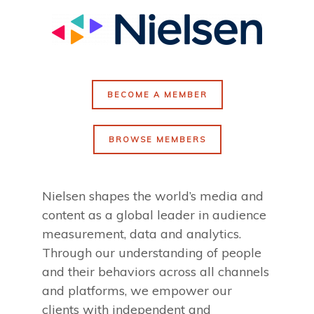
BECOME A MEMBER
BROWSE MEMBERS
Nielsen shapes the world’s media and
content as a global leader in audience
measurement, data and analytics.
Through our understanding of people
and their behaviors across all channels
and platforms, we empower our
clients with independent and