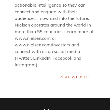
actionable intelligence so they can
connect and engage with their
audiences—now and into the future.
Nielsen operates around the world in
more than 55 countries. Learn more at
www.nielsen.com or
www.nielsen.com/investors and
connect with us on social media
(Twitter, LinkedIn, Facebook and
Instagram).
VISIT WEBSITE
VISIT WEBSITE