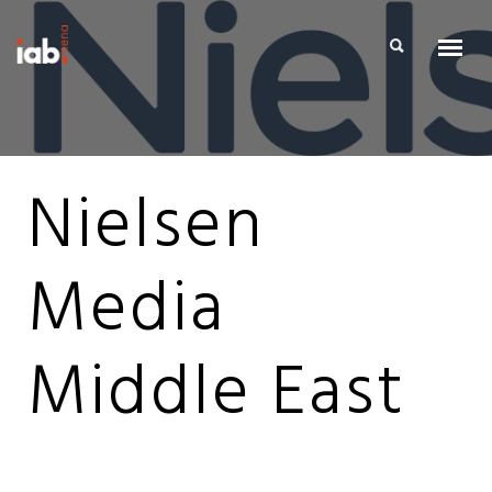
Nielsen
Media
Middle East