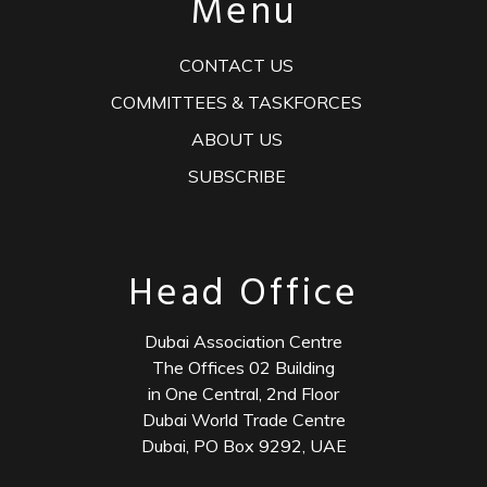
Menu
CONTACT US
COMMITTEES & TASKFORCES
ABOUT US
SUBSCRIBE
Head Office
Dubai Association Centre
The Offices 02 Building
in One Central, 2nd Floor
Dubai World Trade Centre
Dubai, PO Box 9292, UAE