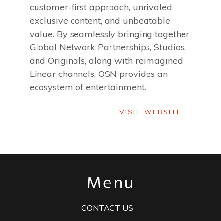
customer-first approach, unrivaled
exclusive content, and unbeatable
value. By seamlessly bringing together
Global Network Partnerships, Studios,
and Originals, along with reimagined
Linear channels, OSN provides an
ecosystem of entertainment.
VISIT WEBSITE
VISIT WEBSITE
Menu
CONTACT US