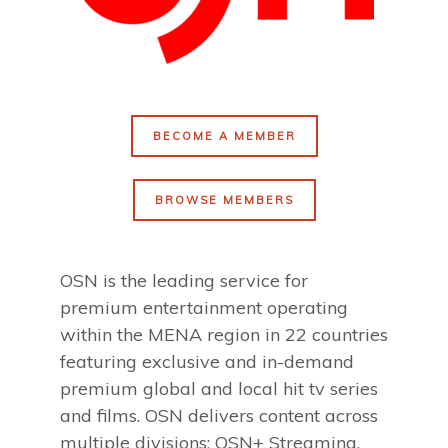
BECOME A MEMBER
BROWSE MEMBERS
OSN is the leading service for
premium entertainment operating
within the MENA region in 22 countries
featuring exclusive and in-demand
premium global and local hit tv series
and films. OSN delivers content across
multiple divisions: OSN+ Streaming,