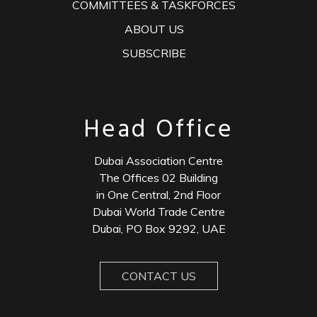
COMMITTEES & TASKFORCES
ABOUT US
SUBSCRIBE
Head Office
Dubai Association Centre
The Offices 02 Building
in One Central, 2nd Floor
Dubai World Trade Centre
Dubai, PO Box 9292, UAE
CONTACT US