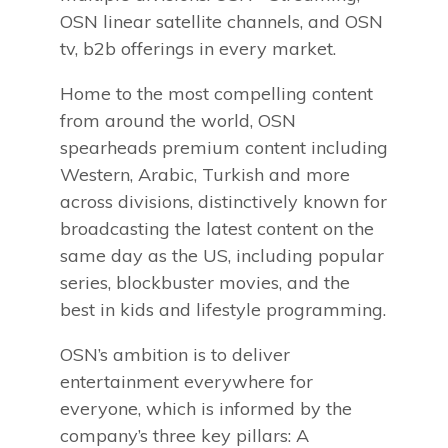
OSN linear satellite channels, and OSN
tv, b2b offerings in every market.
Home to the most compelling content
from around the world, OSN
spearheads premium content including
Western, Arabic, Turkish and more
across divisions, distinctively known for
broadcasting the latest content on the
same day as the US, including popular
series, blockbuster movies, and the
best in kids and lifestyle programming.
OSN’s ambition is to deliver
entertainment everywhere for
everyone, which is informed by the
company’s three key pillars: A