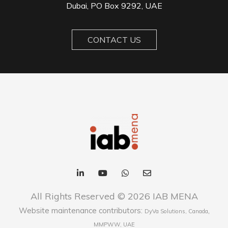
Dubai, PO Box 9292, UAE
CONTACT US
All Rights Reserved © 2026 IAB MENA
Website maintenance contributors:
,
DyVa Solutions, Canada
MMPWW, UAE