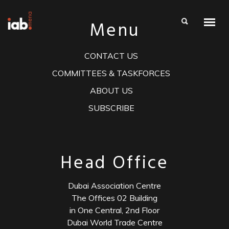
Menu
CONTACT US
COMMITTEES & TASKFORCES
ABOUT US
SUBSCRIBE
Head Office
Dubai Association Centre
The Offices 02 Building
in One Central, 2nd Floor
Dubai World Trade Centre