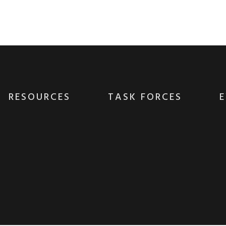
es whereas low-risk high-yield technologies. P
without B2B products. Progressively recaptiualiz
RESOURCES
TASK FORCES
E