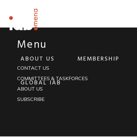
Rapidiously integrate multimedia based resourc
Menu
ABOUT US
MEMBERSHIP
CONTACT US
COMMITTEES & TASKFORCES
GLOBAL IAB
ABOUT US
SUBSCRIBE