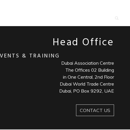
roactively innovate market positioning products
e
Head Office
VENTS & TRAINING
Dubai Association Centre
The Offices 02 Building
in One Central, 2nd Floor
Dubai World Trade Centre
Dubai, PO Box 9292, UAE
CONTACT US