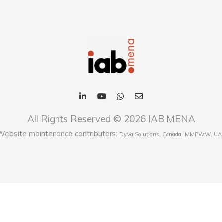
All Rights Reserved © 2026 IAB MENA
Website maintenance contributors:
,
DyVa Solutions, Canada
MMPWW, UA