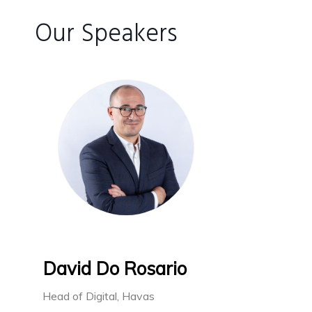
Our Speakers
David Do Rosario
Head of Digital, Havas