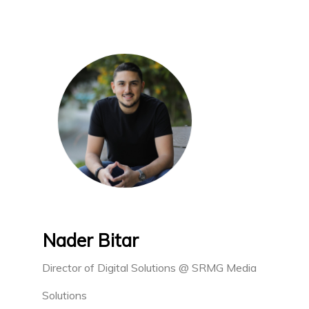
Nader Bitar
Director of Digital Solutions @ SRMG Media
Solutions