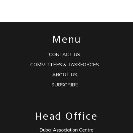
Menu
CONTACT US
COMMITTEES & TASKFORCES
ABOUT US
SUBSCRIBE
Head Office
Dubai Association Centre