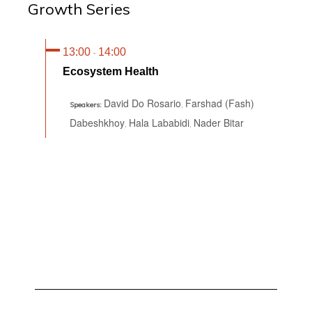
Growth Series
13:00
14:00
-
Ecosystem Health
David Do Rosario
Farshad (Fash)
,
Speakers:
Dabeshkhoy
Hala Lababidi
Nader Bitar
,
,