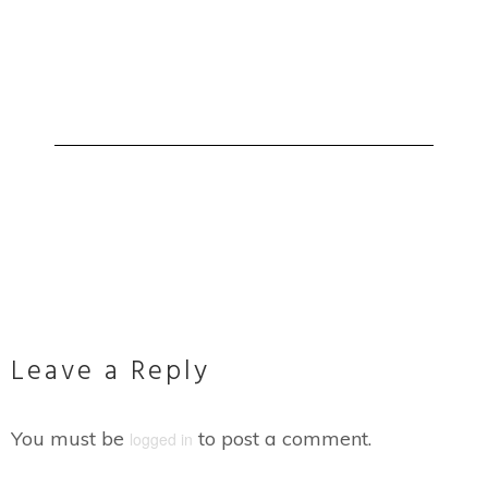
Leave a Reply
You must be
to post a comment.
logged in