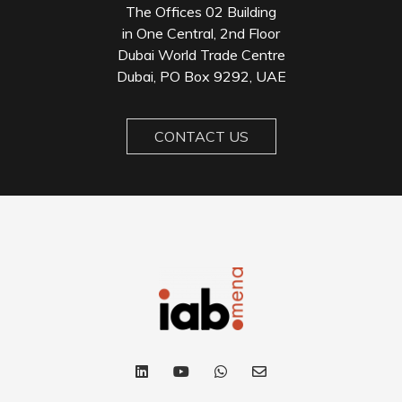
The Offices 02 Building
in One Central, 2nd Floor
Dubai World Trade Centre
Dubai, PO Box 9292, UAE
CONTACT US