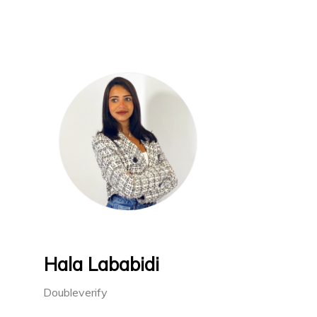
Hala Lababidi
Doubleverify