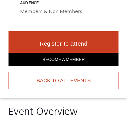
AUDIENCE
Members & Non Members
Register to attend
BECOME A MEMBER
BACK TO ALL EVENTS
Event Overview