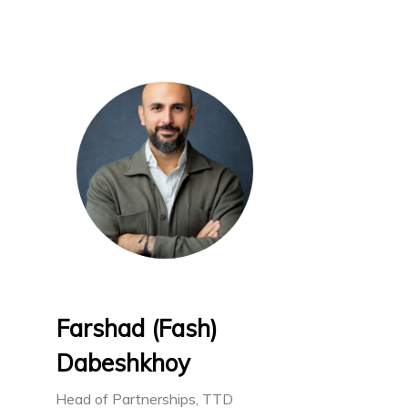
Farshad (Fash)
Dabeshkhoy
Head of Partnerships, TTD