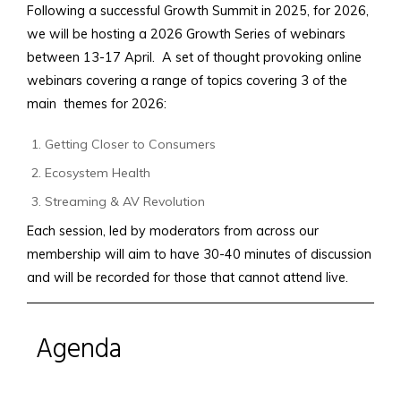
Following a successful Growth Summit in 2025, for 2026,
we will be hosting a 2026 Growth Series of webinars
between 13-17 April. A set of thought provoking online
webinars covering a range of topics covering 3 of the
main themes for 2026:
Getting Closer to Consumers
Ecosystem Health
Streaming & AV Revolution
Each session, led by moderators from across our
membership will aim to have 30-40 minutes of discussion
and will be recorded for those that cannot attend live.
Agenda