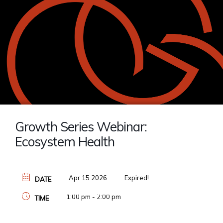
Growth Series Webinar:
Ecosystem Health
Apr 15 2026
Expired!
DATE
1:00 pm - 2:00 pm
TIME