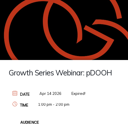
Growth Series Webinar: pDOOH
Apr 14 2026
Expired!
DATE
1:00 pm - 2:00 pm
TIME
AUDIENCE