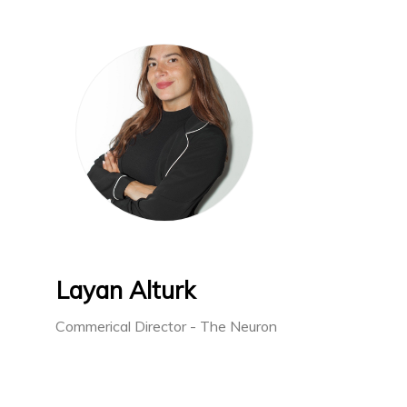
Layan Alturk
Commerical Director - The Neuron