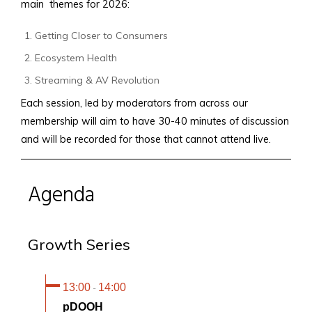
main themes for 2026:
Getting Closer to Consumers
Ecosystem Health
Streaming & AV Revolution
Each session, led by moderators from across our
membership will aim to have 30-40 minutes of discussion
and will be recorded for those that cannot attend live.
Agenda
Growth Series
13:00
14:00
-
pDOOH