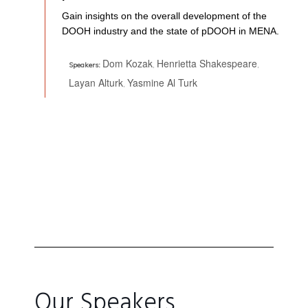
Gain insights on the overall development of the
DOOH industry and the state of pDOOH in MENA.
Dom Kozak
Henrietta Shakespeare
,
,
Speakers:
Layan Alturk
Yasmine Al Turk
,
Our Speakers