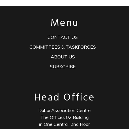
Menu
CONTACT US
COMMITTEES & TASKFORCES
ABOUT US
SUBSCRIBE
Head Office
Dubai Association Centre
The Offices 02 Building
in One Central, 2nd Floor