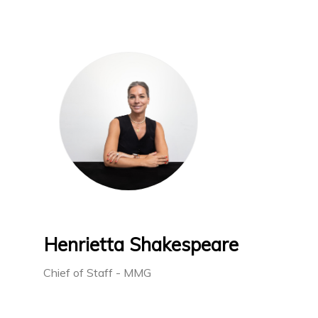
Henrietta Shakespeare
Chief of Staff - MMG