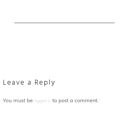
Leave a Reply
You must be
to post a comment.
logged in