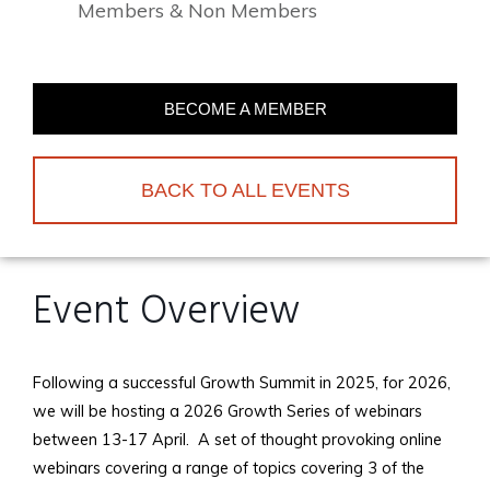
Members & Non Members
BECOME A MEMBER
BACK TO ALL EVENTS
Event Overview
Following a successful Growth Summit in 2025, for 2026,
we will be hosting a 2026 Growth Series of webinars
between 13-17 April. A set of thought provoking online
webinars covering a range of topics covering 3 of the