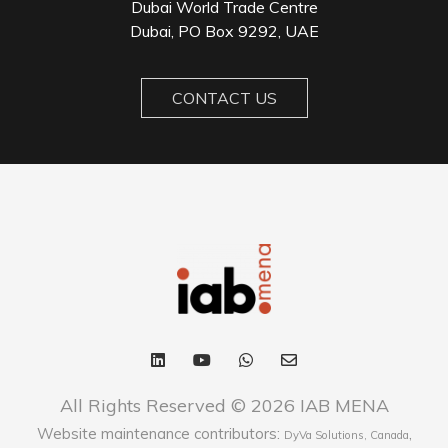
Dubai World Trade Centre
Dubai, PO Box 9292, UAE
CONTACT US
All Rights Reserved © 2026 IAB MENA
Website maintenance contributors:
,
DyVa Solutions, Canada