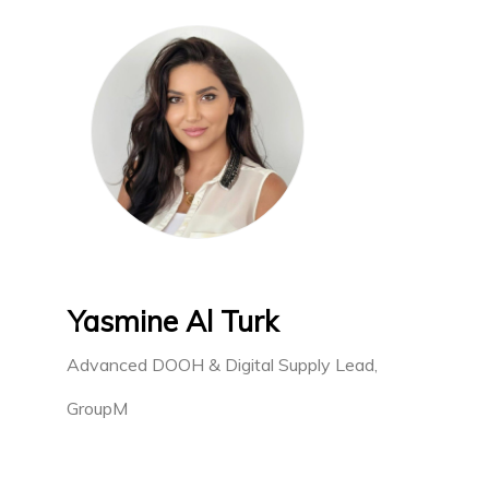
Yasmine Al Turk
Advanced DOOH & Digital Supply Lead,
GroupM