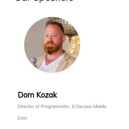
Dom Kozak
Director of Programmatic, JCDecaux Middle
East