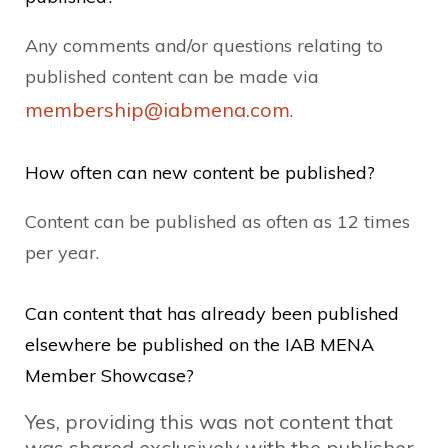
Any comments and/or questions relating to
published content can be made via
membership@iabmena.com
.
How often can new content be published?
Content can be published as often as 12 times
per year.
Can content that has already been published
elsewhere be published on the IAB MENA
Member Showcase?
Yes, providing this was not content that
was shared exclusively with the publisher