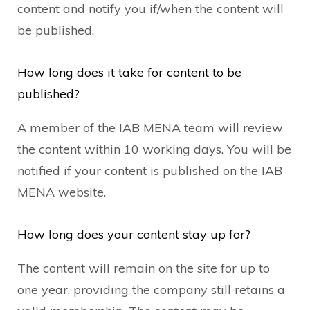
content and notify you if/when the content will
be published.
How long does it take for content to be
published?
A member of the IAB MENA team will review
the content within 10 working days. You will be
notified if your content is published on the IAB
MENA website.
How long does your content stay up for?
The content will remain on the site for up to
one year, providing the company still retains a