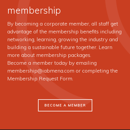
membership
By becoming a corporate member, all staff get
advantage of the membership benefits including
networking, learning, growing the industry and
building a sustainable future together. Learn
more about membership packages.
Become a member today by emailing
membership@iabmena.com
or completing the
Membership Request Form.
BECOME A MEMBER