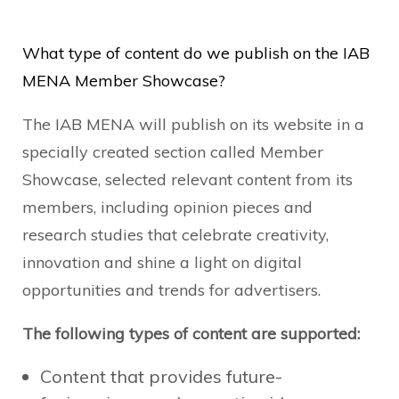
What type of content do we publish on the IAB
MENA Member Showcase?
The IAB MENA will publish on its website in a
specially created section called Member
Showcase, selected relevant content from its
members, including opinion pieces and
research studies that celebrate creativity,
innovation and shine a light on digital
opportunities and trends for advertisers.
The following types of content are supported:
Content that provides future-