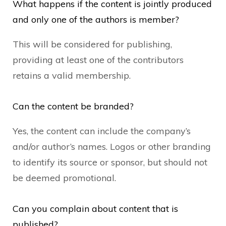
What happens if the content is jointly produced
and only one of the authors is member?
This will be considered for publishing,
providing at least one of the contributors
retains a valid membership.
Can the content be branded?
Yes, the content can include the company’s
and/or author’s names. Logos or other branding
to identify its source or sponsor, but should not
be deemed promotional.
Can you complain about content that is
published?