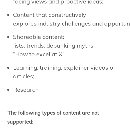
facing views and proactive ideas;
Content that constructively
explores industry challenges and opportuni
Shareable content:
lists, trends, debunking myths,
“How to excel at X”;
Learning, training, explainer videos or
articles;
Research
The following types of content are not
supported: