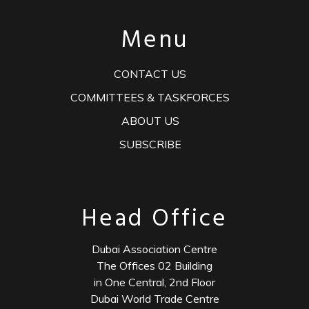
Menu
CONTACT US
COMMITTEES & TASKFORCES
ABOUT US
SUBSCRIBE
Head Office
Dubai Association Centre
The Offices 02 Building
in One Central, 2nd Floor
Dubai World Trade Centre