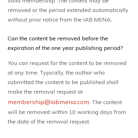
valid membership. The content may be
removed or the period extended automatically
without prior notice from the IAB MENA.
Can the content be removed before the
expiration of the one year publishing period?
You can request for the content to be removed
at any time. Typically, the author who
submitted the content to be published shall
make the removal request at
membership@iabmena.com
. The content
will be removed within 10 working days from
the date of the removal request.