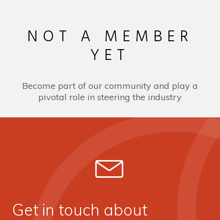
NOT A MEMBER
YET
Become part of our community and play a
pivotal role in steering the industry
Get in touch about