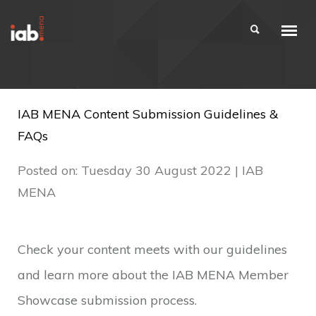
IAB MENA Content Submission Guidelines &
FAQs
Posted on: Tuesday 30 August 2022 | IAB
MENA
Check your content meets with our guidelines
and learn more about the IAB MENA Member
Showcase submission process.