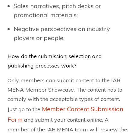
Sales narratives, pitch decks or
promotional materials;
Negative perspectives on industry
players or people.
How do the submission, selection and
publishing processes work?
Only members can submit content to the IAB
MENA Member Showcase. The content has to
comply with the acceptable types of content.
Member Content Submission
Just go to the
Form
and submit your content online. A
member of the IAB MENA team will review the