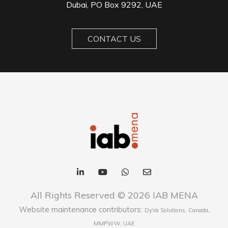
Dubai, PO Box 9292, UAE
CONTACT US
All Rights Reserved © 2026 IAB MENA
Website maintenance contributors:
,
DyVa Solutions, Canada
MMPWW, UAE