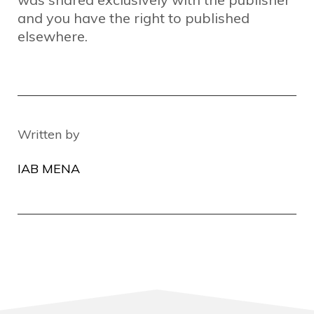
and you have the right to published
elsewhere.
Written by
IAB MENA