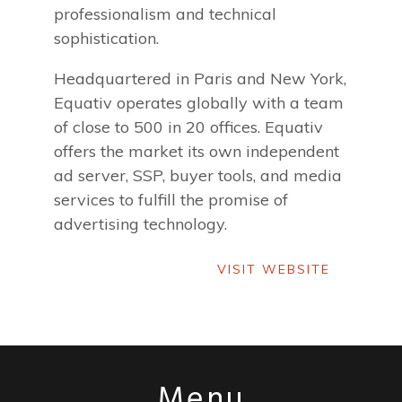
professionalism and technical
sophistication.
Headquartered in Paris and New York,
Equativ operates globally with a team
of close to 500 in 20 offices. Equativ
offers the market its own independent
ad server, SSP, buyer tools, and media
services to fulfill the promise of
advertising technology.
VISIT WEBSITE
VISIT WEBSITE
Menu