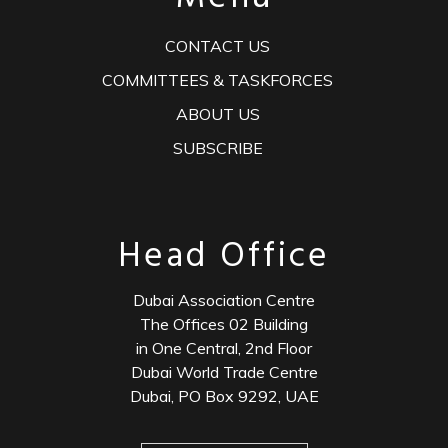
CONTACT US
COMMITTEES & TASKFORCES
ABOUT US
SUBSCRIBE
Head Office
Dubai Association Centre
The Offices 02 Building
in One Central, 2nd Floor
Dubai World Trade Centre
Dubai, PO Box 9292, UAE