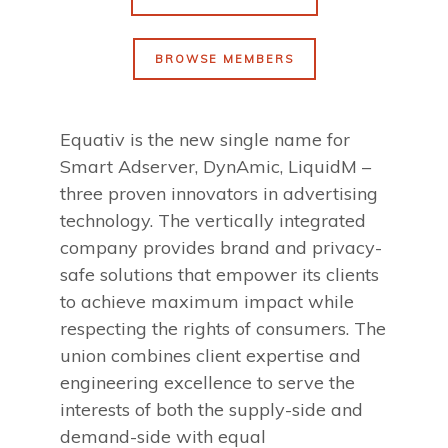
BROWSE MEMBERS
Equativ is the new single name for
Smart Adserver, DynAmic, LiquidM –
three proven innovators in advertising
technology. The vertically integrated
company provides brand and privacy-
safe solutions that empower its clients
to achieve maximum impact while
respecting the rights of consumers. The
union combines client expertise and
engineering excellence to serve the
interests of both the supply-side and
demand-side with equal