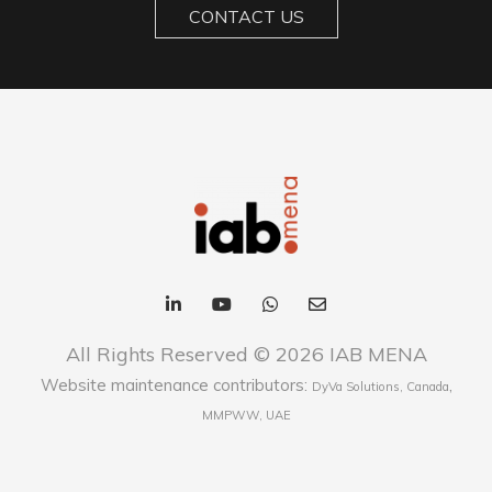
CONTACT US
All Rights Reserved © 2026 IAB MENA
Website maintenance contributors:
,
DyVa Solutions, Canada
MMPWW, UAE