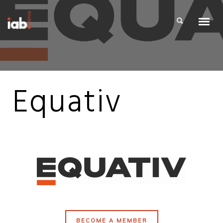
Equativ
BECOME A MEMBER