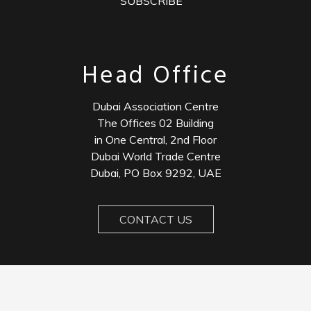
SUBSCRIBE
Head Office
Dubai Association Centre
The Offices 02 Building
in One Central, 2nd Floor
Dubai World Trade Centre
Dubai, PO Box 9292, UAE
CONTACT US