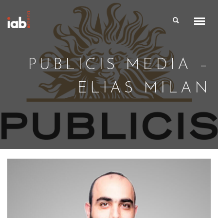
PUBLICIS MEDIA –
ELIAS MILAN