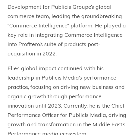
Development for Publicis Groupe’s global
commerce team, leading the groundbreaking
“Commerce Intelligence” platform. He played a
key role in integrating Commerce Intelligence
into Profitero’s suite of products post-
acquisition in 2022.
Elie’s global impact continued with his
leadership in Publicis Media’s performance
practice, focusing on driving new business and
organic growth through performance
innovation until 2023. Currently, he is the Chief
Performance Officer for Publicis Media, driving
growth and transformation in the Middle East’s
Performance media ecosystem.