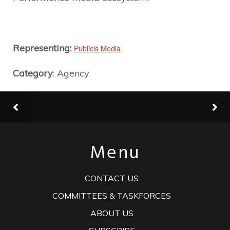
Representing:
Publicis Media
Category
: Agency
Menu
CONTACT US
COMMITTEES & TASKFORCES
ABOUT US