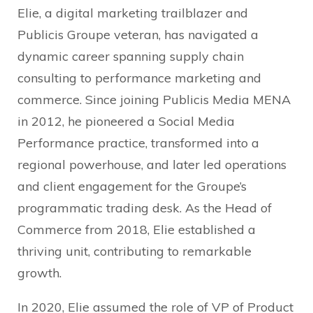
Elie, a digital marketing trailblazer and
Publicis Groupe veteran, has navigated a
dynamic career spanning supply chain
consulting to performance marketing and
commerce. Since joining Publicis Media MENA
in 2012, he pioneered a Social Media
Performance practice, transformed into a
regional powerhouse, and later led operations
and client engagement for the Groupe’s
programmatic trading desk. As the Head of
Commerce from 2018, Elie established a
thriving unit, contributing to remarkable
growth.
In 2020, Elie assumed the role of VP of Product