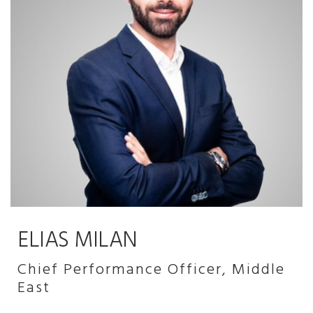
ELIAS MILAN
Chief Performance Officer, Middle
East