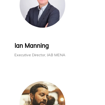
Ian Manning
Executive Director, IAB MENA