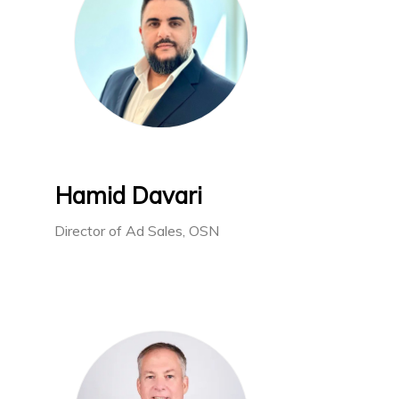
Hamid Davari
Director of Ad Sales, OSN