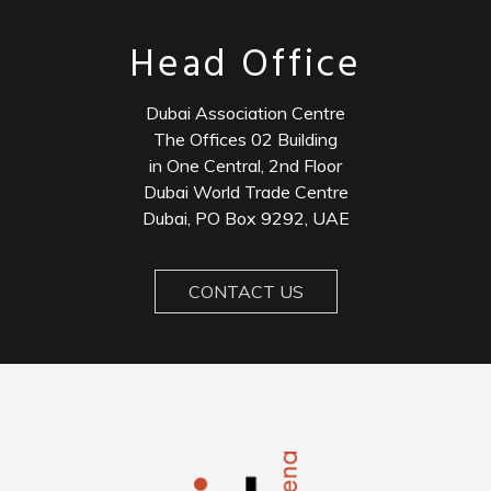
Head Office
Dubai Association Centre
The Offices 02 Building
in One Central, 2nd Floor
Dubai World Trade Centre
Dubai, PO Box 9292, UAE
CONTACT US