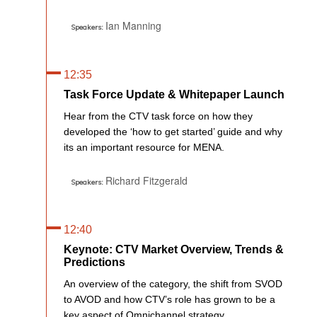
Ian Manning
Speakers:
12:35
Task Force Update & Whitepaper Launch
Hear from the CTV task force on how they
developed the ‘how to get started’ guide and why
its an important resource for MENA.
Richard Fitzgerald
Speakers:
12:40
Keynote: CTV Market Overview, Trends &
Predictions
An overview of the category, the shift from SVOD
to AVOD and how CTV’s role has grown to be a
key aspect of Omnichannel strategy.