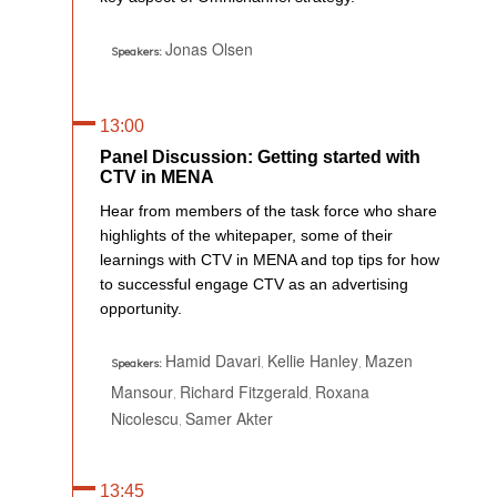
Jonas Olsen
Speakers:
13:00
Panel Discussion: Getting started with
CTV in MENA
Hear from members of the task force who share
highlights of the whitepaper, some of their
learnings with CTV in MENA and top tips for how
to successful engage CTV as an advertising
opportunity.
Hamid Davari
Kellie Hanley
Mazen
,
,
Speakers:
Mansour
Richard Fitzgerald
Roxana
,
,
Nicolescu
Samer Akter
,
13:45