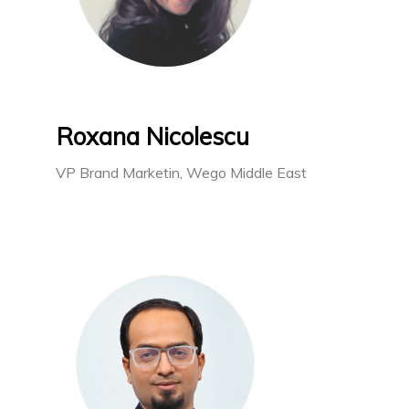
Roxana Nicolescu
VP Brand Marketin, Wego Middle East