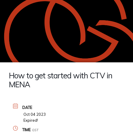
How to get started with CTV in
MENA
DATE
Oct 04 2023
Expired!
TIME
GST