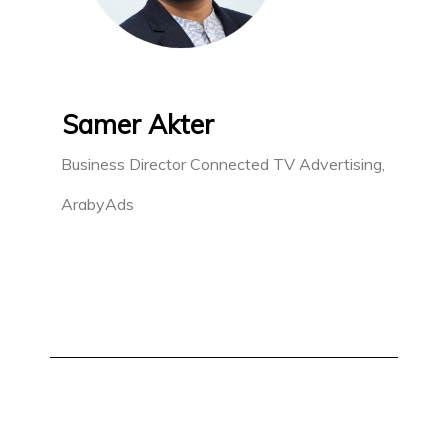
Samer Akter
Business Director Connected TV Advertising,
ArabyAds