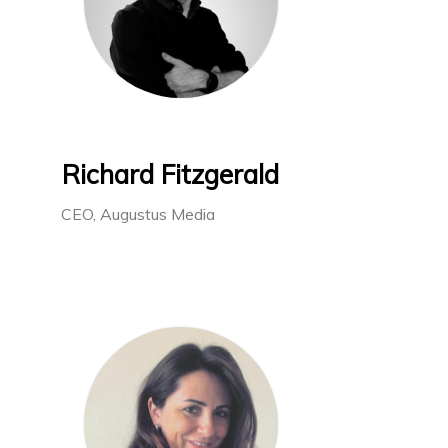
Richard Fitzgerald
CEO, Augustus Media