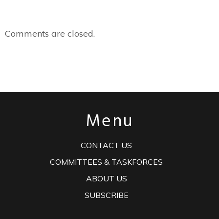
Comments are closed.
Menu
CONTACT US
COMMITTEES & TASKFORCES
ABOUT US
SUBSCRIBE