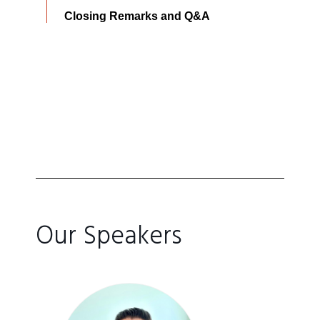
Closing Remarks and Q&A
Our Speakers