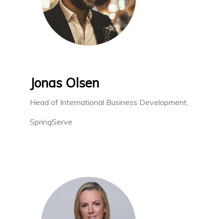
Jonas Olsen
Head of International Business Development,
SpringServe