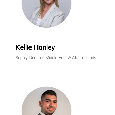
Kellie Hanley
Supply Director; Middle East & Africa, Teads