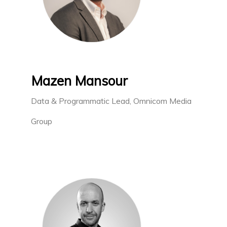
Mazen Mansour
Data & Programmatic Lead, Omnicom Media
Group