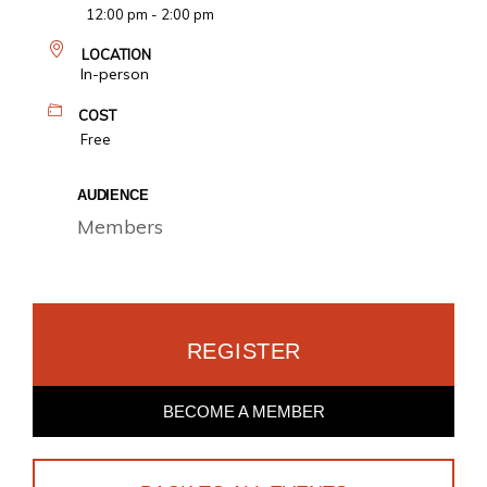
12:00 pm - 2:00 pm
LOCATION
In-person
COST
Free
AUDIENCE
Members
REGISTER
BECOME A MEMBER