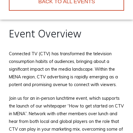
BACK TO ALL EVENTS
Event Overview
Connected TV (CTV) has transformed the television
consumption habits of audiences, bringing about a
significant impact on the media landscape. Within the
MENA region, CTV advertising is rapidly emerging as a
potent and promising avenue to connect with viewers.
Join us for an in-person lunchtime event, which supports
the launch of our whitepaper “How to get started on CTV
in MENA”. Network with other members over lunch and
hear from both local and global players on the role that
CTV can play in your marketing mix, overcoming some of