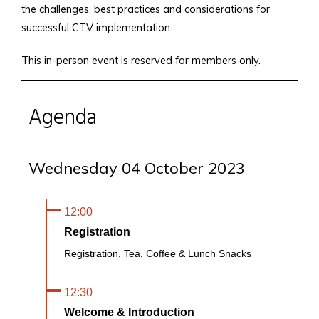
the challenges, best practices and considerations for
successful CTV implementation.
This in-person event is reserved for members only.
Agenda
Wednesday 04 October 2023
12:00
Registration
Registration, Tea, Coffee & Lunch Snacks
12:30
Welcome & Introduction