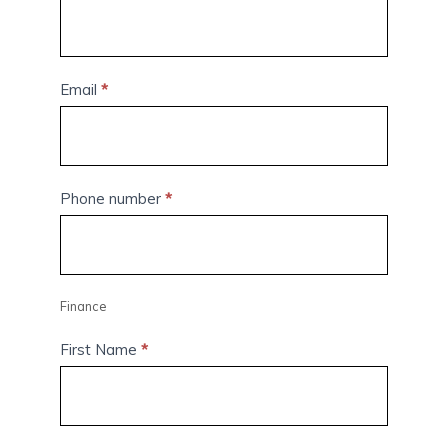
Email
*
Phone number
*
Finance
First Name
*