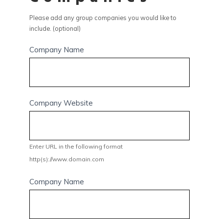
Please add any group companies you would like to
include. (optional)
Company Name
Company Website
Enter URL in the following format
http(s)://www.domain.com
Company Name