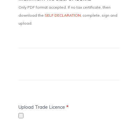
Only PDF format accepted. If no tax certificate, then
download the
SELF DECLARATION
, complete, sign and
upload.
Upload Trade Licence
*