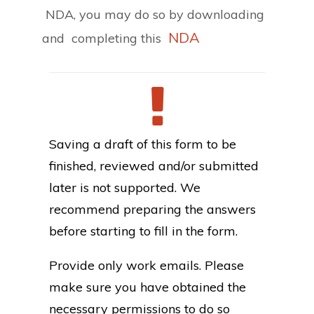
NDA, you may do so by downloading
NDA
and completing this
Saving a draft of this form to be
finished, reviewed and/or submitted
later is not supported. We
recommend preparing the answers
before starting to fill in the form.
Provide only work emails. Please
make sure you have obtained the
necessary permissions to do so