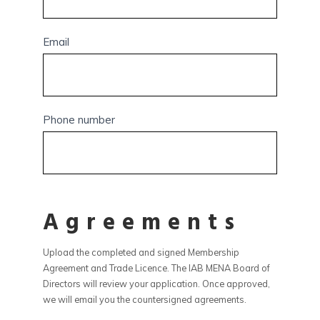
Email
Phone number
Agreements
Upload the completed and signed Membership
Agreement and Trade Licence. The IAB MENA Board of
Directors will review your application. Once approved,
we will email you the countersigned agreements.