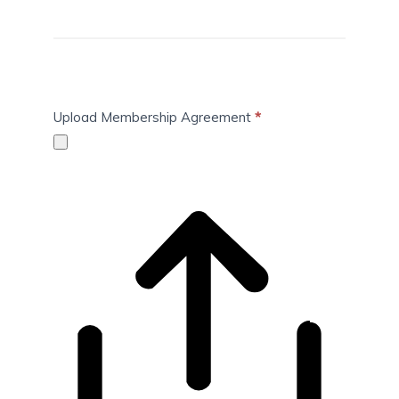
Upload Membership Agreement
*