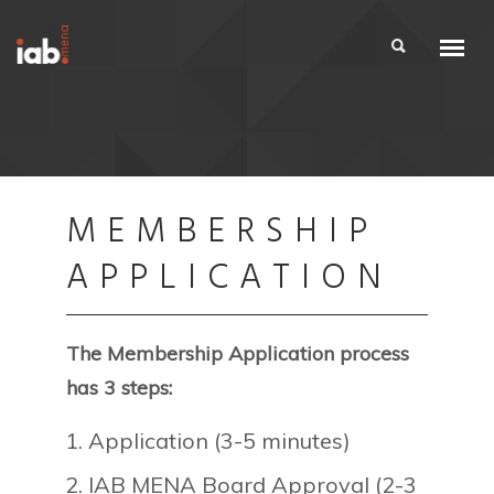
MEMBERSHIP
APPLICATION
The Membership Application process
has 3 steps:
Application (3-5 minutes)
IAB MENA Board Approval (2-3