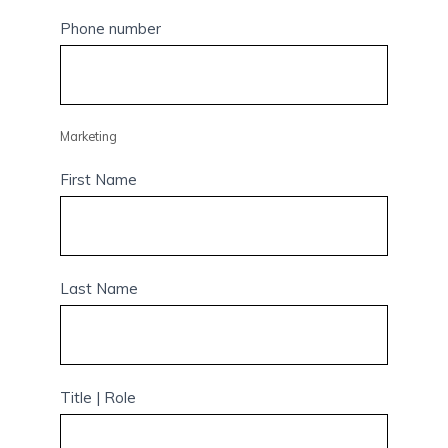
Phone number
Marketing
First Name
Last Name
Title | Role