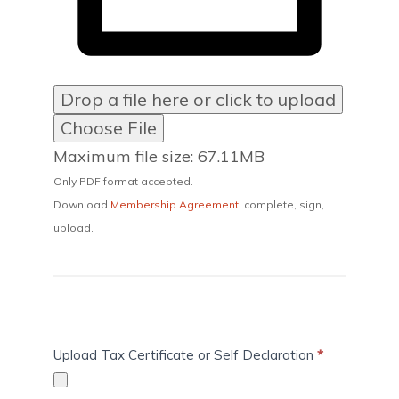
Drop a file here or click to upload
Choose File
Maximum file size: 67.11MB
Only PDF format accepted.
Download
Membership Agreement
, complete, sign,
upload.
Upload Tax Certificate or Self Declaration
*