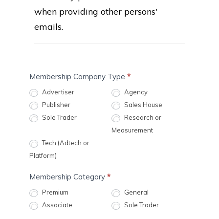
when providing other persons'
emails.
MA:
Membership Company Type
*
1
Advertiser
Agency
Membership
Publisher
Sales House
Application
Sole Trader
Research or
Measurement
Tech (Adtech or
Platform)
Membership Category
*
Premium
General
Associate
Sole Trader