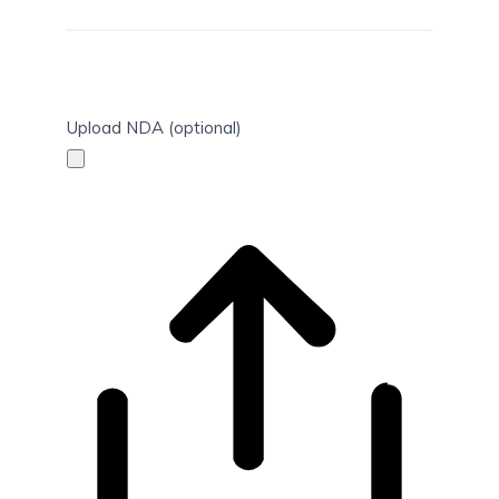
Upload NDA (optional)