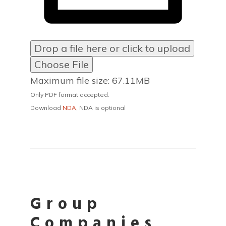
Drop a file here or click to upload
Choose File
Maximum file size: 67.11MB
Only PDF format accepted.
Download
NDA
, NDA is optional
Group
Companies