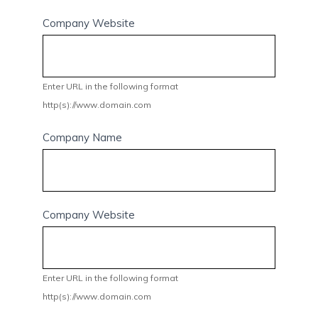
Company Website
Enter URL in the following format
http(s)://www.domain.com
Company Name
Company Website
Enter URL in the following format
http(s)://www.domain.com