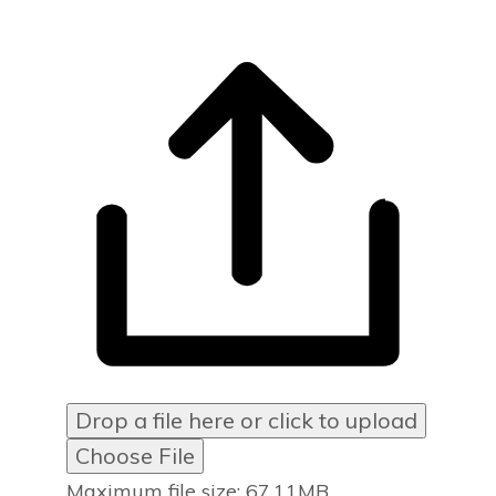
Drop a file here or click to upload
Choose File
Maximum file size: 67.11MB