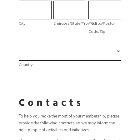
City
Emirates/State/Province
PO
Box/Postal
Code/Zip
City
Emirates/State/Province
PO Box/Postal
Code/Zip
Country
Country
Contacts
To help you make the most of your membership, please
provide the following contacts so we may inform the
right people of activities and initiatives.