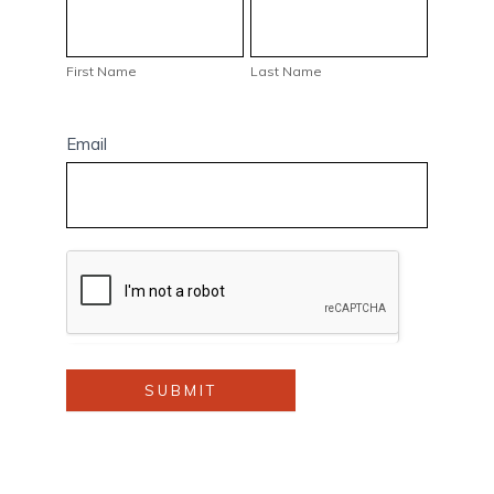
First
Last
Name
Name
First Name
Last Name
Email
SUBMIT