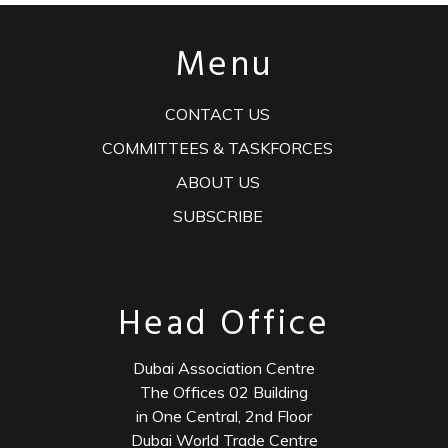
Menu
CONTACT US
COMMITTEES & TASKFORCES
ABOUT US
SUBSCRIBE
Head Office
Dubai Association Centre
The Offices 02 Building
in One Central, 2nd Floor
Dubai World Trade Centre