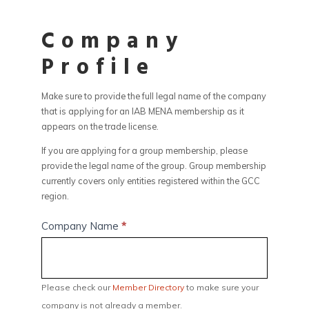
Company
Profile
Make sure to provide the full legal name of the company
that is applying for an IAB MENA membership as it
appears on the trade license.
If you are applying for a group membership, please
provide the legal name of the group. Group membership
currently covers only entities registered within the GCC
region.
Company Name
*
Please check our
Member Directory
to make sure your
company is not already a member.