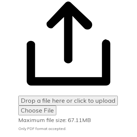
Drop a file here or click to upload
Choose File
Maximum file size: 67.11MB
Only PDF format accepted.