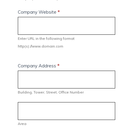
Company Website
*
Enter URL in the following format
http(s)://www.domain.com
Company Address
*
Building,
Tower,
Street,
Building, Tower, Street, Office Number
Office
Number
Area
Area