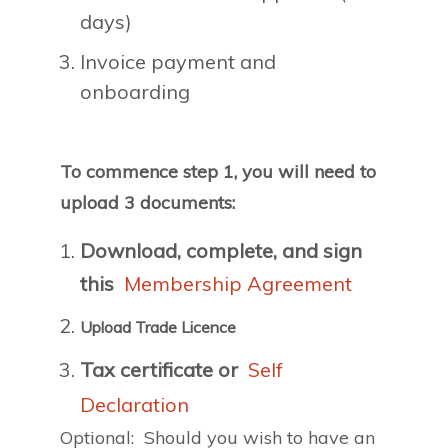
days)
Invoice payment and
onboarding
To commence step 1, you will need to
upload 3 documents:
Download, complete, and sign
this
Membership Agreement
Upload Trade Licence
Tax certificate or
Self
Declaration
Optional: Should you wish to have an