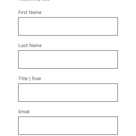
First Name
Last Name
Title | Role
Email