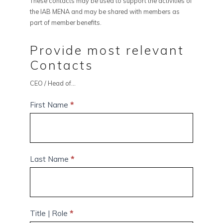
These contacts may be used to support the activities of
the IAB MENA and may be shared with members as
part of member benefits.
Provide most relevant
Contacts
CEO / Head of...
First Name
*
Last Name
*
Title | Role
*