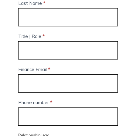
Last Name
*
Title | Role
*
Finance Email
*
Phone number
*
Relationship lead