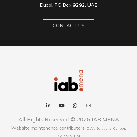
Dubai, PO Box 9292, UAE
CONTACT US
All Rights Reserved © 2026 IAB MENA
Website maintenance contributors:
,
DyVa Solutions, Canada
MMPWW, UAE