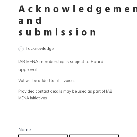
Acknowledgeme
and
submission
I acknowledge
IAB MENA membership is subject to Board
approval
Vat will be added to all invoices
Provided contact details may be used as part of IAB
MENA initiatives
Name