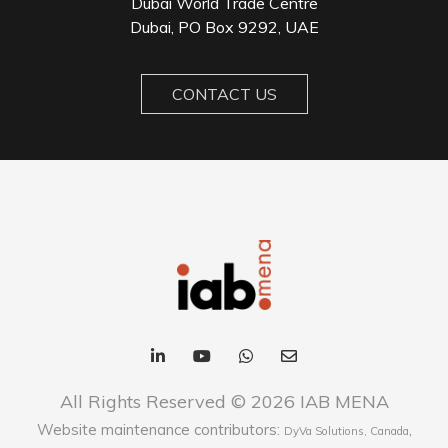
Dubai World Trade Centre
Dubai, PO Box 9292, UAE
CONTACT US
All Rights Reserved © 2026 IAB MENA
Website maintenance contributors:
,
DyVa Solutions, Canada