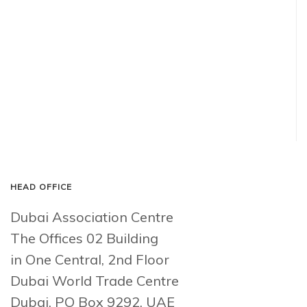
HEAD OFFICE
Dubai Association Centre
The Offices 02 Building
in One Central, 2nd Floor
Dubai World Trade Centre
Dubai, PO Box 9292, UAE