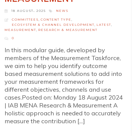
18 AUGUST، 2025
NEWS
COMMITTEES
,
CONTENT TYPE
,
ECOSYSTEM & CHANNEL DEVELOPMENT
,
LATEST
,
MEASUREMENT
,
RESEARCH & MEASUREMENT
0
In this modular guide, developed by
members of the Measurement Taskforce,
we aim to help you identify outcome
based measurement solutions to add into
your measurement frameworks for
different objectives, channels and use
cases.Posted on: Monday 18 August 2024
| IAB MENA Research & Measurement A
holistic approach is needed to accurately
measure the contribution [...]