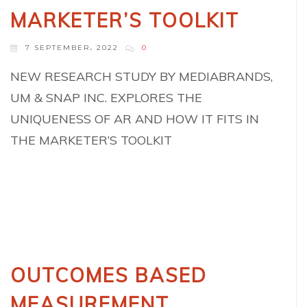
MARKETER’S TOOLKIT
7 SEPTEMBER، 2022
0
NEW RESEARCH STUDY BY MEDIABRANDS,
UM & SNAP INC. EXPLORES THE
UNIQUENESS OF AR AND HOW IT FITS IN
THE MARKETER’S TOOLKIT
OUTCOMES BASED
MEASUREMENT