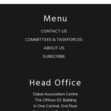
Menu
CONTACT US
COMMITTEES & TASKFORCES
ABOUT US
SUBSCRIBE
Head Office
Dubai Association Centre
The Offices 02 Building
in One Central, 2nd Floor