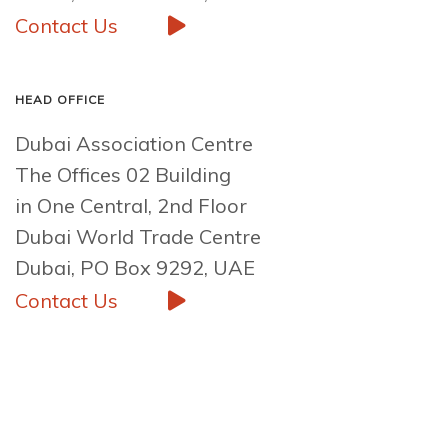
Contact Us
HEAD OFFICE
Dubai Association Centre
The Offices 02 Building
in One Central, 2nd Floor
Dubai World Trade Centre
Dubai, PO Box 9292, UAE
Contact Us