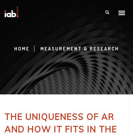
HOME
MEASUREMENT & RESEARCH
THE UNIQUENESS OF AR
AND HOW IT FITS IN THE