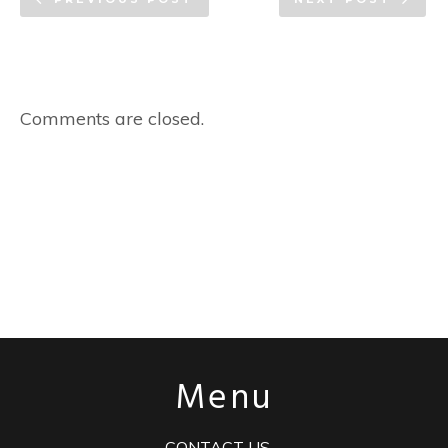
Comments are closed.
Menu
CONTACT US