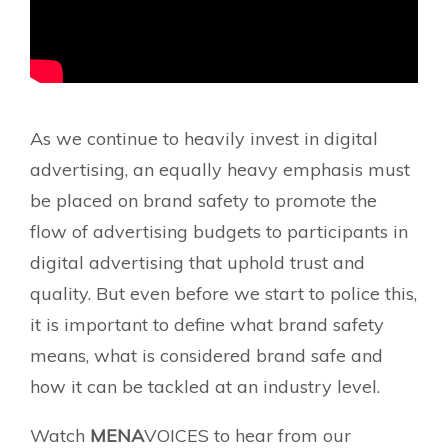
As we continue to heavily invest in digital
advertising, an equally heavy emphasis must
be placed on brand safety to promote the
flow of advertising budgets to participants in
digital advertising that uphold trust and
quality. But even before we start to police this,
it is important to define what brand safety
means, what is considered brand safe and
how it can be tackled at an industry level.
Watch
MENA
VOICES to hear from our