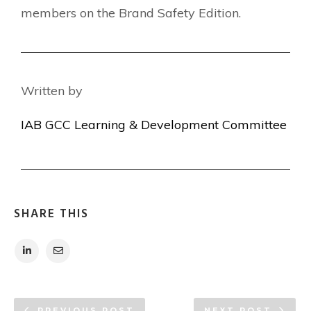
members on the Brand Safety Edition.
Written by
IAB GCC Learning & Development Committee
SHARE THIS
PREVIOUS POST
NEXT POST