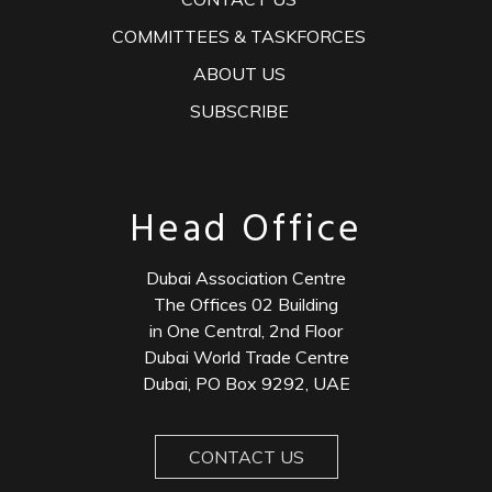
COMMITTEES & TASKFORCES
ABOUT US
SUBSCRIBE
Head Office
Dubai Association Centre
The Offices 02 Building
in One Central, 2nd Floor
Dubai World Trade Centre
Dubai, PO Box 9292, UAE
CONTACT US