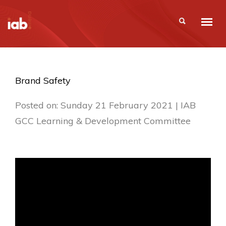
Brand Safety
Posted on: Sunday 21 February 2021 | IAB
GCC Learning & Development Committee