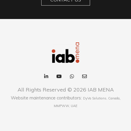
All Rights Reserved © 2026 IAB MENA
Website maintenance contributors:
,
DyVa Solutions, Canada
MMPWW, UAE