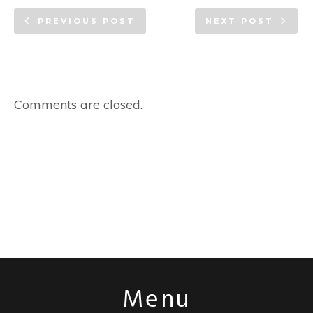
PREVIOUS POST
NEXT POST
Comments are closed.
Menu