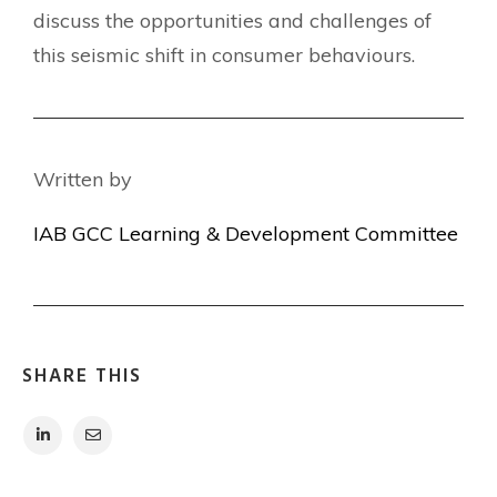
discuss the opportunities and challenges of
this seismic shift in consumer behaviours.
Written by
IAB GCC Learning & Development Committee
SHARE THIS