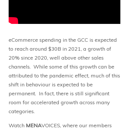
eCommerce spending in the GCC is expected
to reach around $30B in 2021, a growth of
20% since 2020, well above other sales
channels. While some of this growth can be
attributed to the pandemic effect, much of this
shift in behaviour is expected to be
permanent. In fact, there is still significant
room for accelerated growth across many
categories.
Watch
MENA
VOICES, where our members