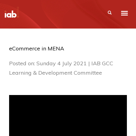
eCommerce in MENA
Posted on: Sunday 4 July 2021 | IAB GCC
Learning & Development Committee