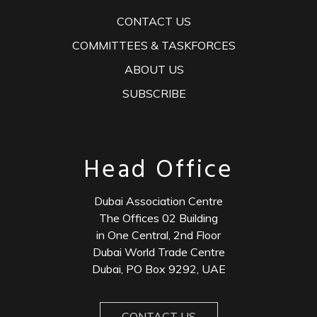
CONTACT US
COMMITTEES & TASKFORCES
ABOUT US
SUBSCRIBE
Head Office
Dubai Association Centre
The Offices 02 Building
in One Central, 2nd Floor
Dubai World Trade Centre
Dubai, PO Box 9292, UAE
CONTACT US