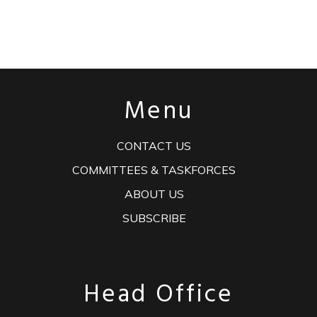
Menu
CONTACT US
COMMITTEES & TASKFORCES
ABOUT US
SUBSCRIBE
Head Office