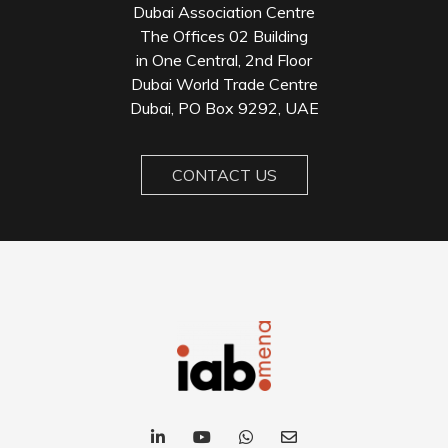
Dubai Association Centre
The Offices 02 Building
in One Central, 2nd Floor
Dubai World Trade Centre
Dubai, PO Box 9292, UAE
CONTACT US