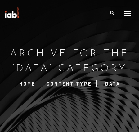
ARCHIVE FOR THE
‘DATA’ CATEGORY
HOME
CONTENT TYPE
DATA