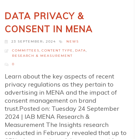
DATA PRIVACY &
CONSENT IN MENA
23 SEPTEMBER، 2024
NEWS
COMMITTEES
,
CONTENT TYPE
,
DATA
,
RESEARCH & MEASUREMENT
0
Learn about the key aspects of recent
privacy regulations as they pertain to
advertising in MENA and the impact of
consent management on brand
trust.Posted on: Tuesday 24 September
2024 | IAB MENA Research &
Measurement The Insights research
conducted in February revealed that up to