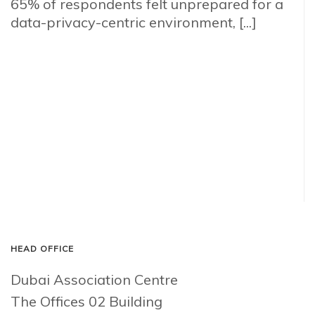
65% of respondents felt unprepared for a
data-privacy-centric environment, [...]
HEAD OFFICE
Dubai Association Centre
The Offices 02 Building