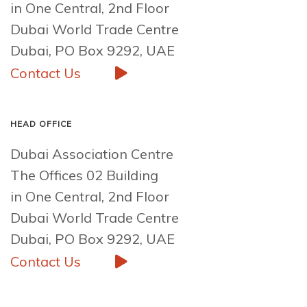
in One Central, 2nd Floor
Dubai World Trade Centre
Dubai, PO Box 9292, UAE
Contact Us
HEAD OFFICE
Dubai Association Centre
The Offices 02 Building
in One Central, 2nd Floor
Dubai World Trade Centre
Dubai, PO Box 9292, UAE
Contact Us