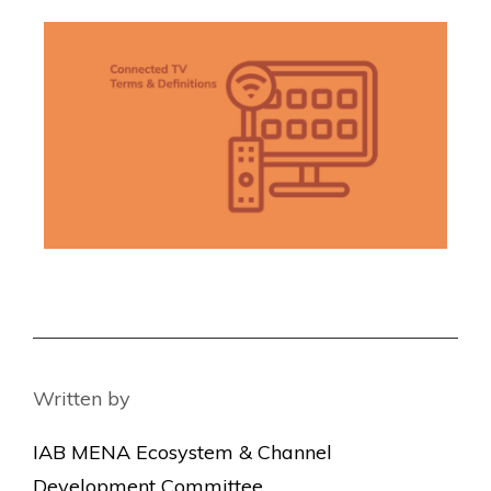
Written by
IAB MENA Ecosystem & Channel
Development Committee