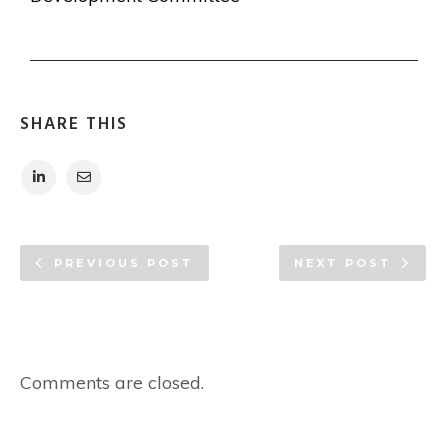
SHARE THIS
PREVIOUS POST
NEXT POST
Comments are closed.