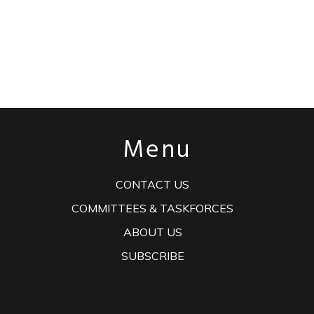
Menu
CONTACT US
COMMITTEES & TASKFORCES
ABOUT US
SUBSCRIBE