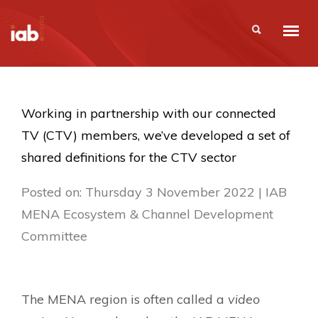
Working in partnership with our connected
TV (CTV) members, we’ve developed a set of
shared definitions for the CTV sector
Posted on: Thursday 3 November 2022 | IAB
MENA Ecosystem & Channel Development
Committee
The MENA region is often called a
video