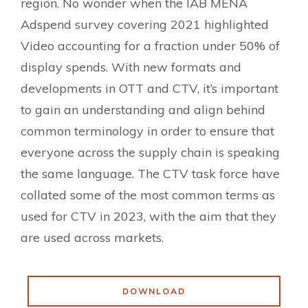
region. No wonder when the IAB MENA
Adspend survey covering 2021 highlighted
Video accounting for a fraction under 50% of
display spends. With new formats and
developments in OTT and CTV, it’s important
to gain an understanding and align behind
common terminology in order to ensure that
everyone across the supply chain is speaking
the same language. The CTV task force have
collated some of the most common terms as
used for CTV in 2023, with the aim that they
are used across markets.
DOWNLOAD