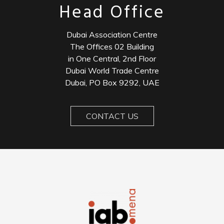
Head Office
Dubai Association Centre
The Offices 02 Building
in One Central, 2nd Floor
Dubai World Trade Centre
Dubai, PO Box 9292, UAE
CONTACT US