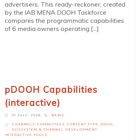
advertisers. This ready-reckoner, created
by the IAB MENA DOOH Taskforce
compares the programmatic capabilities
of 6 media owners operating [...]
pDOOH Capabilities
(interactive)
10 JULY، 2026
NEWS
CHANNELS
,
COMMITTEES
,
CONTENT TYPE
,
DOOH
,
ECOSYSTEM & CHANNEL DEVELOPMENT
,
INTERACTIVE TOOLS