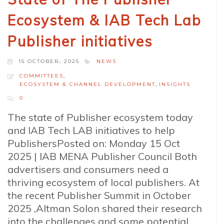
Ecosystem & IAB Tech Lab
Publisher initiatives
15 OCTOBER، 2025
NEWS
COMMITTEES
,
ECOSYSTEM & CHANNEL DEVELOPMENT
,
INSIGHTS
0
The state of Publisher ecosystem today
and IAB Tech LAB initiatives to help
PublishersPosted on: Monday 15 Oct
2025 | IAB MENA Publisher Council Both
advertisers and consumers need a
thriving ecosystem of local publishers. At
the recent Publisher Summit in October
2025 ,Altman Solon shared their research
into the challenges and some potential