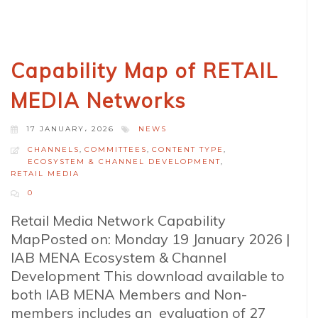
Capability Map of RETAIL
MEDIA Networks
17 JANUARY، 2026
NEWS
CHANNELS
,
COMMITTEES
,
CONTENT TYPE
,
ECOSYSTEM & CHANNEL DEVELOPMENT
,
RETAIL MEDIA
0
Retail Media Network Capability
MapPosted on: Monday 19 January 2026 |
IAB MENA Ecosystem & Channel
Development This download available to
both IAB MENA Members and Non-
members includes an evaluation of 27