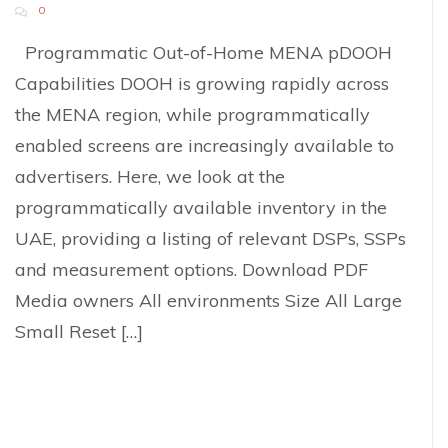
0
Programmatic Out-of-Home MENA pDOOH
Capabilities DOOH is growing rapidly across
the MENA region, while programmatically
enabled screens are increasingly available to
advertisers. Here, we look at the
programmatically available inventory in the
UAE, providing a listing of relevant DSPs, SSPs
and measurement options. Download PDF
Media owners All environments Size All Large
Small Reset […]