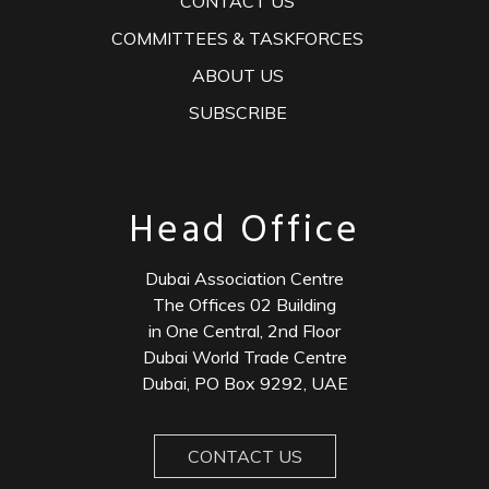
CONTACT US
COMMITTEES & TASKFORCES
ABOUT US
SUBSCRIBE
Head Office
Dubai Association Centre
The Offices 02 Building
in One Central, 2nd Floor
Dubai World Trade Centre
Dubai, PO Box 9292, UAE
CONTACT US