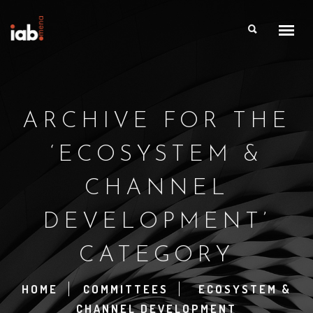
ARCHIVE FOR THE
‘ECOSYSTEM &
CHANNEL
DEVELOPMENT’
CATEGORY
HOME
COMMITTEES
ECOSYSTEM &
CHANNEL DEVELOPMENT