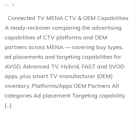
0
Connected TV MENA CTV & OEM Capabilities
A ready-reckoner comparing the advertising
capabilities of CTV platforms and OEM
partners across MENA — covering buy types,
ad placements and targeting capabilities for
AVOD, Advanced TV, Hybrid, FAST and SVOD
apps, plus smart TV manufacturer (OEM)
inventory. Platforms/Apps OEM Partners All
categories Ad placement Targeting capability
[…]