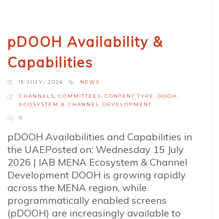
pDOOH Availability &
Capabilities
15 JULY، 2026
NEWS
CHANNELS
,
COMMITTEES
,
CONTENT TYPE
,
DOOH
,
ECOSYSTEM & CHANNEL DEVELOPMENT
0
pDOOH Availabilities and Capabilities in
the UAEPosted on: Wednesday 15 July
2026 | IAB MENA Ecosystem & Channel
Development DOOH is growing rapidly
across the MENA region, while
programmatically enabled screens
(pDOOH) are increasingly available to