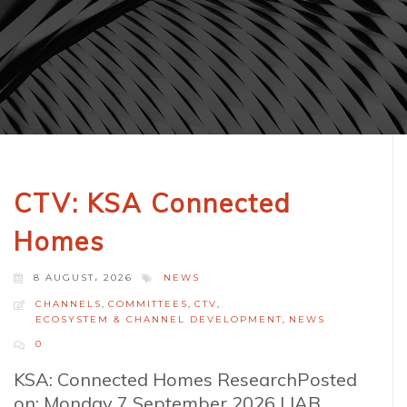
CTV: KSA Connected
Homes
8 AUGUST، 2026
NEWS
CHANNELS
,
COMMITTEES
,
CTV
,
ECOSYSTEM & CHANNEL DEVELOPMENT
,
NEWS
0
KSA: Connected Homes ResearchPosted
on: Monday 7 September 2026 | IAB