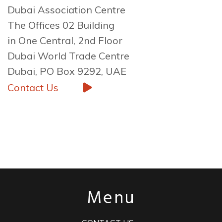
Dubai Association Centre
The Offices 02 Building
in One Central, 2nd Floor
Dubai World Trade Centre
Dubai, PO Box 9292, UAE
Contact Us
Menu