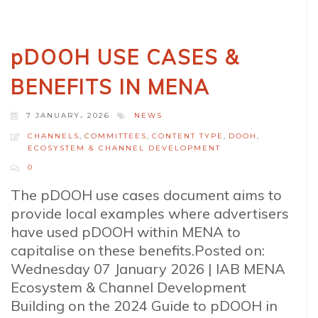
pDOOH USE CASES &
BENEFITS IN MENA
7 JANUARY، 2026
NEWS
CHANNELS
,
COMMITTEES
,
CONTENT TYPE
,
DOOH
,
ECOSYSTEM & CHANNEL DEVELOPMENT
0
The pDOOH use cases document aims to
provide local examples where advertisers
have used pDOOH within MENA to
capitalise on these benefits.Posted on:
Wednesday 07 January 2026 | IAB MENA
Ecosystem & Channel Development
Building on the 2024 Guide to pDOOH in