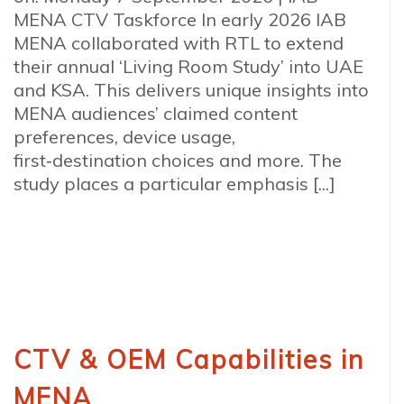
MENA CTV Taskforce In early 2026 IAB
MENA collaborated with RTL to extend
their annual ‘Living Room Study’ into UAE
and KSA. This delivers unique insights into
MENA audiences’ claimed content
preferences, device usage,
first‑destination choices and more. The
study places a particular emphasis [...]
CTV & OEM Capabilities in
MENA