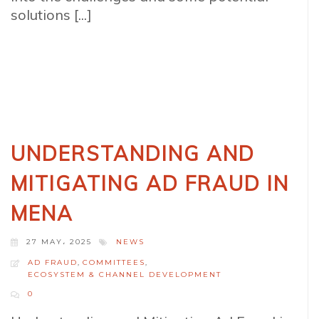
solutions [...]
UNDERSTANDING AND
MITIGATING AD FRAUD IN
MENA
27 MAY، 2025
NEWS
AD FRAUD
,
COMMITTEES
,
ECOSYSTEM & CHANNEL DEVELOPMENT
0