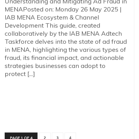
Understanding and Mitigating Ad Fraud in
MENAPosted on: Monday 26 May 2025 |
IAB MENA Ecosystem & Channel
Development This guide, created
collaboratively by the IAB MENA Adtech
Taskforce delves into the state of ad fraud
in MENA, highlighting the various types of
fraud, its financial impact, and actionable
strategies businesses can adopt to
protect [...]
PAGE 1 OF 4
2
3
4