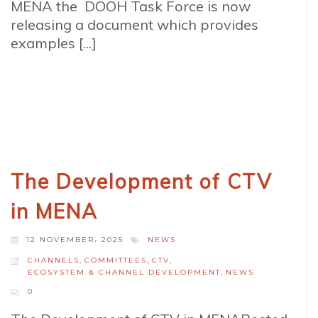
MENA the DOOH Task Force is now
releasing a document which provides
examples [...]
The Development of CTV
in MENA
12 NOVEMBER، 2025
NEWS
CHANNELS
,
COMMITTEES
,
CTV
,
ECOSYSTEM & CHANNEL DEVELOPMENT
,
NEWS
0