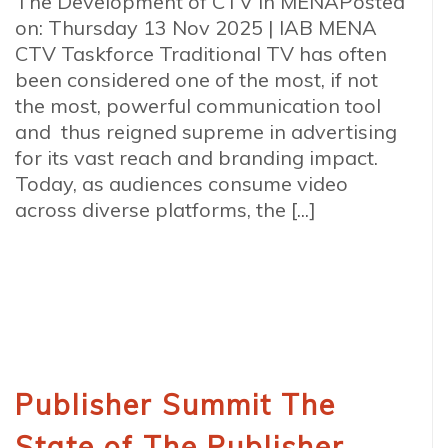
The Development of CTV in MENAPosted
on: Thursday 13 Nov 2025 | IAB MENA
CTV Taskforce Traditional TV has often
been considered one of the most, if not
the most, powerful communication tool
and thus reigned supreme in advertising
for its vast reach and branding impact.
Today, as audiences consume video
across diverse platforms, the [...]
Publisher Summit The
State of The Publisher