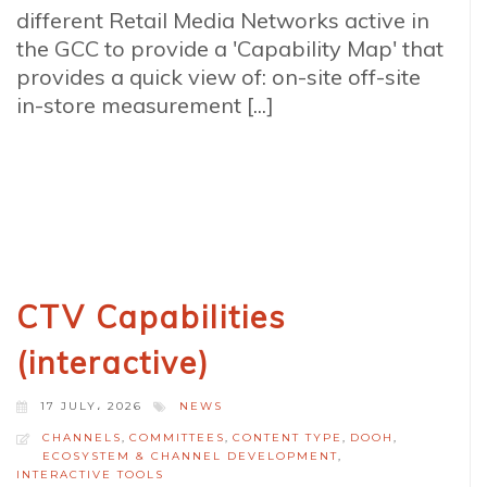
different Retail Media Networks active in
the GCC to provide a 'Capability Map' that
provides a quick view of: on-site off-site
in-store measurement [...]
CTV Capabilities
(interactive)
17 JULY، 2026
NEWS
CHANNELS
,
COMMITTEES
,
CONTENT TYPE
,
DOOH
,
ECOSYSTEM & CHANNEL DEVELOPMENT
,
INTERACTIVE TOOLS