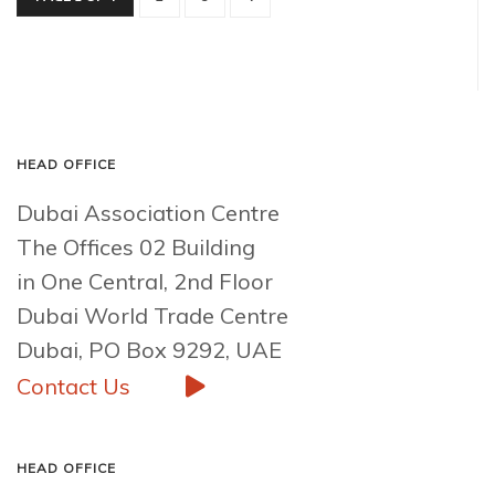
HEAD OFFICE
Dubai Association Centre
The Offices 02 Building
in One Central, 2nd Floor
Dubai World Trade Centre
Dubai, PO Box 9292, UAE
Contact Us
HEAD OFFICE