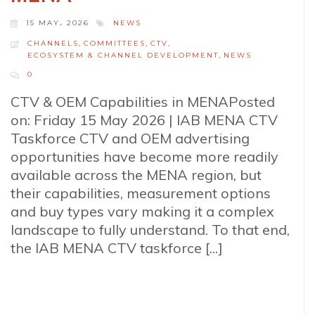
15 MAY، 2026
NEWS
CHANNELS
,
COMMITTEES
,
CTV
,
ECOSYSTEM & CHANNEL DEVELOPMENT
,
NEWS
0
CTV & OEM Capabilities in MENAPosted
on: Friday 15 May 2026 | IAB MENA CTV
Taskforce CTV and OEM advertising
opportunities have become more readily
available across the MENA region, but
their capabilities, measurement options
and buy types vary making it a complex
landscape to fully understand. To that end,
the IAB MENA CTV taskforce [...]