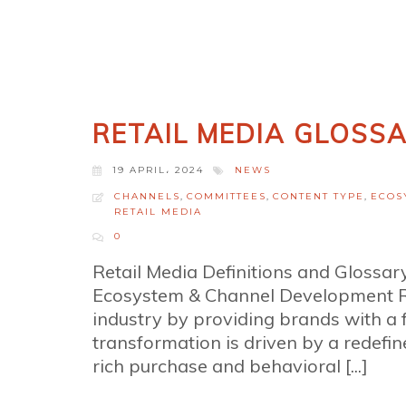
RETAIL MEDIA GLOSS
19 APRIL، 2024
NEWS
CHANNELS
,
COMMITTEES
,
CONTENT TYPE
,
ECOS
RETAIL MEDIA
0
Retail Media Definitions and Glossa
Ecosystem & Channel Development Ret
industry by providing brands with a
transformation is driven by a redefine
rich purchase and behavioral [...]