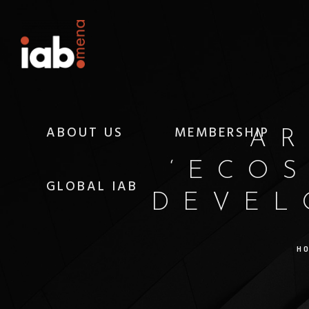
ABOUT US
MEMBERSHIP
AR
‘ECO
GLOBAL IAB
DEVEL
H