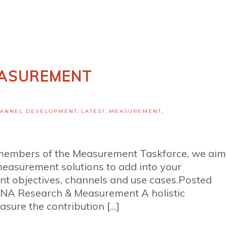
ASUREMENT
HANNEL DEVELOPMENT
,
LATEST
,
MEASUREMENT
,
y members of the Measurement Taskforce, we aim
measurement solutions to add into your
t objectives, channels and use cases.Posted
NA Research & Measurement A holistic
ure the contribution [...]