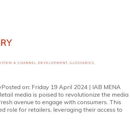
ARY
YSTEM & CHANNEL DEVELOPMENT
,
GLOSSARIES
,
ryPosted on: Friday 19 April 2024 | IAB MENA
ail media is poised to revolutionize the media
 fresh avenue to engage with consumers. This
d role for retailers, leveraging their access to