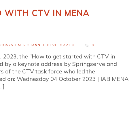
 WITH CTV IN MENA
ECOSYSTEM & CHANNEL DEVELOPMENT
0
 2023, the "How to get started with CTV in
by a keynote address by Springserve and
 of the CTV task force who led the
ted on: Wednesday 04 October 2023 | IAB MENA
.]