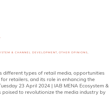
1
YSTEM & CHANNEL DEVELOPMENT
,
OTHER OPINIONS
,
 different types of retail media, opportunities
 for retailers, and its role in enhancing the
Tuesday 23 April 2024 | IAB MENA Ecosystem &
poised to revolutionize the media industry by