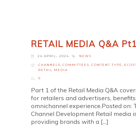
RETAIL MEDIA Q&A Pt
24 APRIL، 2024
NEWS
CHANNELS
,
COMMITTEES
,
CONTENT TYPE
,
ECOS
RETAIL MEDIA
0
Part 1 of the Retail Media Q&A covers
for retailers and advertisers, benefits
omnichannel experience.Posted on: 
Channel Development Retail media is 
providing brands with a [...]