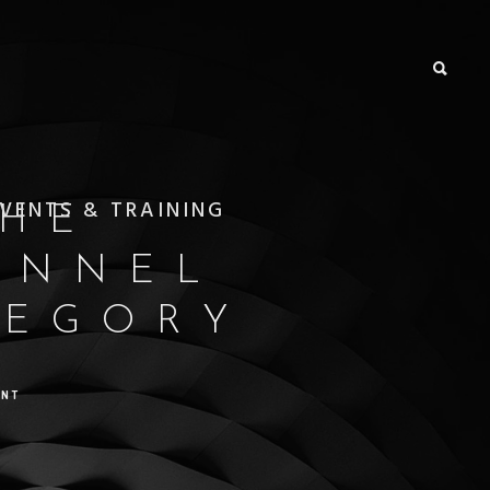
VENTS & TRAINING
THE
ANNEL
TEGORY
ENT