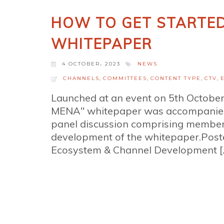
HOW TO GET STARTED
WHITEPAPER
4 OCTOBER، 2023
NEWS
CHANNELS
,
COMMITTEES
,
CONTENT TYPE
,
CTV
,
Launched at an event on 5th October,
MENA" whitepaper was accompanied 
panel discussion comprising members
development of the whitepaper.Pos
Ecosystem & Channel Development [..