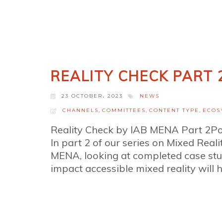
REALITY CHECK PART 
23 OCTOBER، 2023
NEWS
CHANNELS
,
COMMITTEES
,
CONTENT TYPE
,
ECOS
Reality Check by IAB MENA Part 2P
In part 2 of our series on Mixed Reali
MENA, looking at completed case stu
impact accessible mixed reality will h