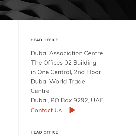
HEAD OFFICE
Dubai Association Centre
The Offices 02 Building
in One Central, 2nd Floor
Dubai World Trade
Centre
Dubai, PO Box 9292, UAE
Contact Us
HEAD OFFICE