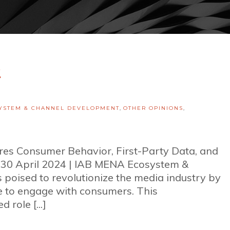
2
YSTEM & CHANNEL DEVELOPMENT
,
OTHER OPINIONS
,
ores Consumer Behavior, First-Party Data, and
y 30 April 2024 | IAB MENA Ecosystem &
poised to revolutionize the media industry by
e to engage with consumers. This
 role [...]