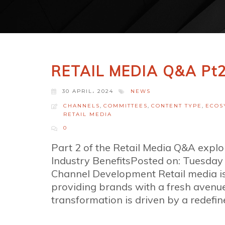
RETAIL MEDIA Q&A Pt
30 APRIL، 2024
NEWS
CHANNELS
,
COMMITTEES
,
CONTENT TYPE
,
ECOS
RETAIL MEDIA
0
Part 2 of the Retail Media Q&A expl
Industry BenefitsPosted on: Tuesda
Channel Development Retail media is 
providing brands with a fresh avenu
transformation is driven by a redefined