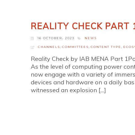
REALITY CHECK PART 
16 OCTOBER، 2023
NEWS
CHANNELS
,
COMMITTEES
,
CONTENT TYPE
,
ECOS
Reality Check by IAB MENA Part 1P
As the level of computing power co
now engage with a variety of immersi
devices and hardware on a daily basi
witnessed an explosion [...]