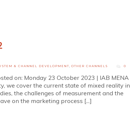
2
YSTEM & CHANNEL DEVELOPMENT
,
OTHER CHANNELS
0
osted on: Monday 23 October 2023 | IAB MENA
ty, we cover the current state of mixed reality in
dies, the challenges of measurement and the
ave on the marketing process [...]