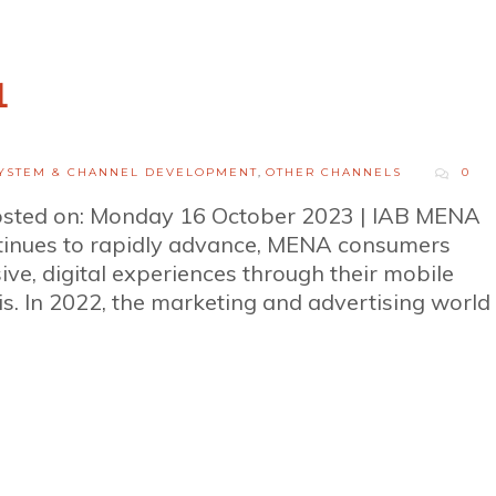
1
YSTEM & CHANNEL DEVELOPMENT
,
OTHER CHANNELS
0
osted on: Monday 16 October 2023 | IAB MENA
ntinues to rapidly advance, MENA consumers
ve, digital experiences through their mobile
s. In 2022, the marketing and advertising world