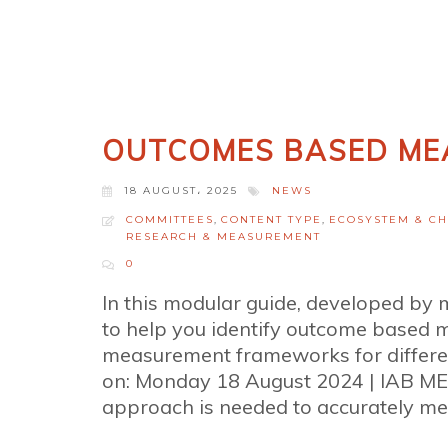
OUTCOMES BASED ME
18 AUGUST، 2025
NEWS
COMMITTEES
,
CONTENT TYPE
,
ECOSYSTEM & C
RESEARCH & MEASUREMENT
0
In this modular guide, developed b
to help you identify outcome based 
measurement frameworks for differen
on: Monday 18 August 2024 | IAB ME
approach is needed to accurately meas