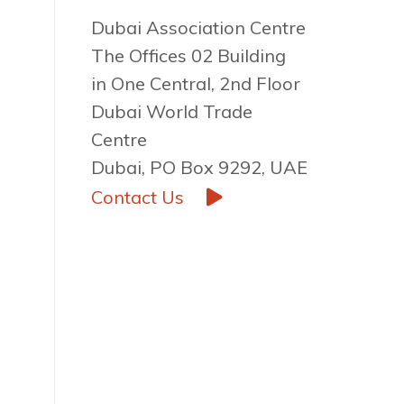
Dubai Association Centre
The Offices 02 Building
in One Central, 2nd Floor
Dubai World Trade
Centre
Dubai, PO Box 9292, UAE
Contact Us