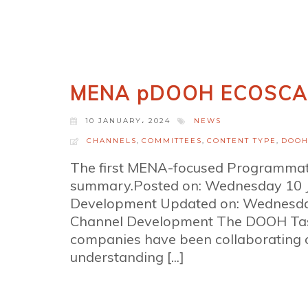
MENA pDOOH ECOSCA
10 JANUARY، 2024
NEWS
CHANNELS
,
COMMITTEES
,
CONTENT TYPE
,
DOO
The first MENA-focused Programma
summary.Posted on: Wednesday 10 
Development Updated on: Wednesda
Channel Development The DOOH Task
companies have been collaborating o
understanding [...]