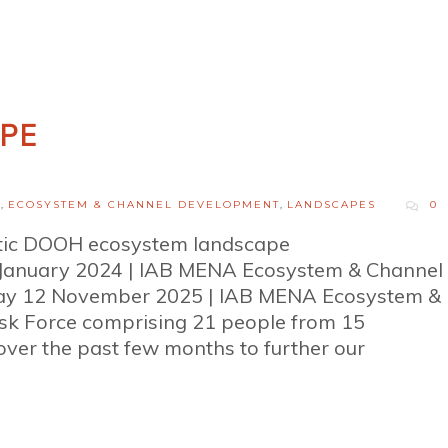
PE
H
,
ECOSYSTEM & CHANNEL DEVELOPMENT
,
LANDSCAPES
0
tic DOOH ecosystem landscape
January 2024 | IAB MENA Ecosystem & Channel
y 12 November 2025 | IAB MENA Ecosystem &
 Force comprising 21 people from 15
ver the past few months to further our