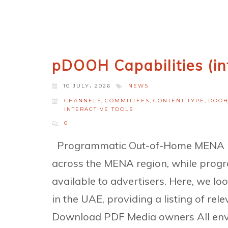
pDOOH Capabilities (in
10 JULY، 2026
NEWS
CHANNELS
,
COMMITTEES
,
CONTENT TYPE
,
DOO
INTERACTIVE TOOLS
0
Programmatic Out-of-Home MENA pD
across the MENA region, while progr
available to advertisers. Here, we lo
in the UAE, providing a listing of r
Download PDF Media owners All envi