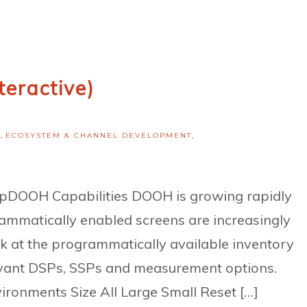
teractive)
H
,
ECOSYSTEM & CHANNEL DEVELOPMENT
,
OOH Capabilities DOOH is growing rapidly
ammatically enabled screens are increasingly
ok at the programmatically available inventory
elevant DSPs, SSPs and measurement options.
ronments Size All Large Small Reset […]