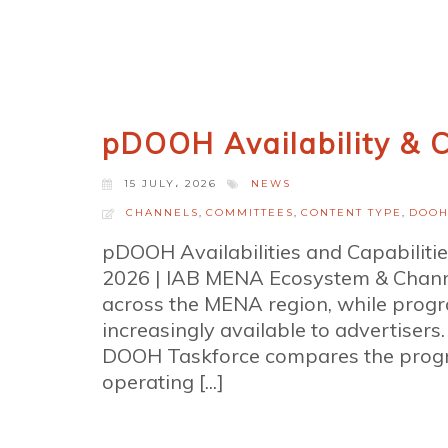
pDOOH Availability & C
15 JULY، 2026
NEWS
CHANNELS
,
COMMITTEES
,
CONTENT TYPE
,
DOO
pDOOH Availabilities and Capabiliti
2026 | IAB MENA Ecosystem & Chann
across the MENA region, while prog
increasingly available to advertiser
DOOH Taskforce compares the progr
operating [...]