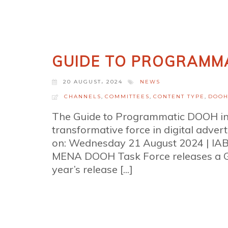
GUIDE TO PROGRAMMA
20 AUGUST، 2024
NEWS
CHANNELS
,
COMMITTEES
,
CONTENT TYPE
,
DOO
The Guide to Programmatic DOOH in
transformative force in digital adve
on: Wednesday 21 August 2024 | I
MENA DOOH Task Force releases a G
year’s release [...]