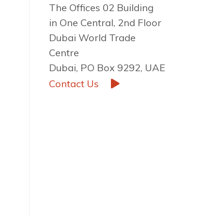
The Offices 02 Building
in One Central, 2nd Floor
Dubai World Trade
Centre
Dubai, PO Box 9292, UAE
Contact Us