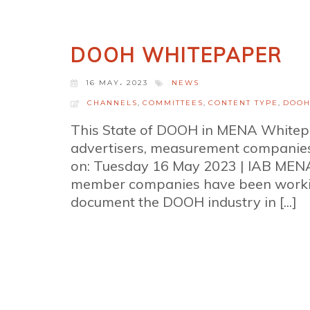
DOOH WHITEPAPER
16 MAY، 2023
NEWS
CHANNELS
,
COMMITTEES
,
CONTENT TYPE
,
DOO
This State of DOOH in MENA Whitepa
advertisers, measurement companie
on: Tuesday 16 May 2023 | IAB MEN
member companies have been working
document the DOOH industry in [...]