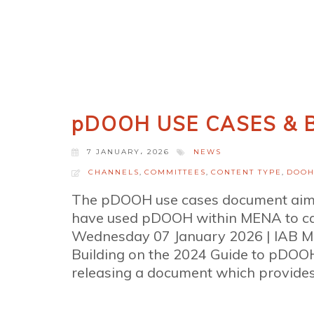
pDOOH USE CASES & B
7 JANUARY، 2026
NEWS
CHANNELS
,
COMMITTEES
,
CONTENT TYPE
,
DOO
The pDOOH use cases document aims 
have used pDOOH within MENA to capi
Wednesday 07 January 2026 | IAB 
Building on the 2024 Guide to pDO
releasing a document which provides 