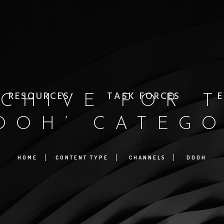
RESOURCES
TASK FORCES
E
CHIVE FOR 
OOH’ CATEG
HOME
CONTENT TYPE
CHANNELS
DOOH