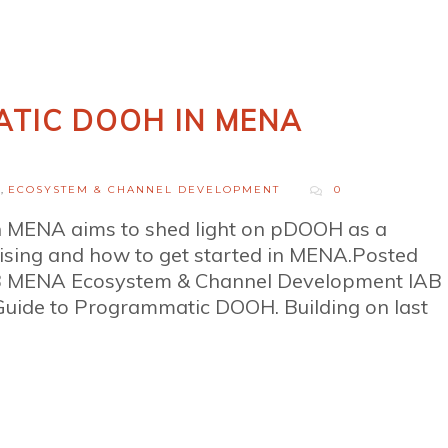
TIC DOOH IN MENA
H
,
ECOSYSTEM & CHANNEL DEVELOPMENT
0
 MENA aims to shed light on pDOOH as a
rtising and how to get started in MENA.Posted
AB MENA Ecosystem & Channel Development IAB
uide to Programmatic DOOH. Building on last