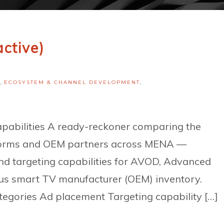
active)
H
,
ECOSYSTEM & CHANNEL DEVELOPMENT
,
bilities A ready-reckoner comparing the
atforms and OEM partners across MENA —
nd targeting capabilities for AVOD, Advanced
us smart TV manufacturer (OEM) inventory.
egories Ad placement Targeting capability […]