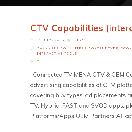
CTV Capabilities (inter
17 JULY، 2026
NEWS
CHANNELS
,
COMMITTEES
,
CONTENT TYPE
,
DOO
INTERACTIVE TOOLS
0
Connected TV MENA CTV & OEM Capa
advertising capabilities of CTV pl
covering buy types, ad placements a
TV, Hybrid, FAST and SVOD apps, pl
Platforms/Apps OEM Partners All cat