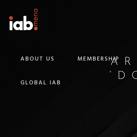
ABOUT US
MEMBERSHIP
AR
‘D
GLOBAL IAB