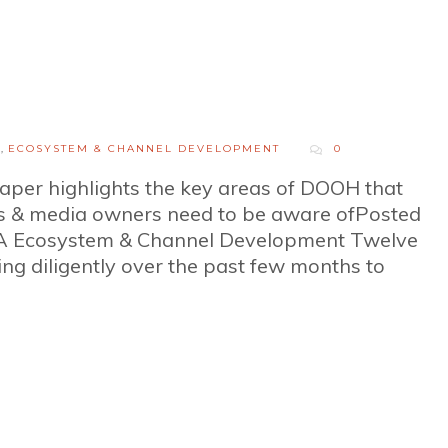
H
,
ECOSYSTEM & CHANNEL DEVELOPMENT
0
per highlights the key areas of DOOH that
s & media owners need to be aware ofPosted
A Ecosystem & Channel Development Twelve
 diligently over the past few months to