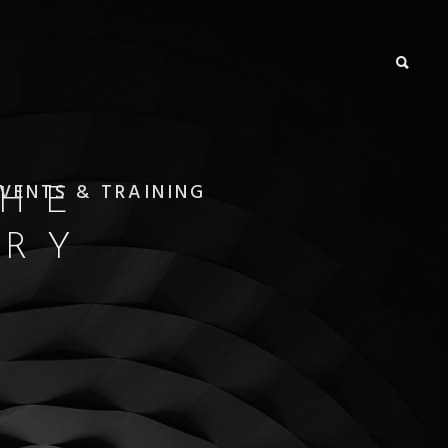
VENTS & TRAINING
THE
ORY