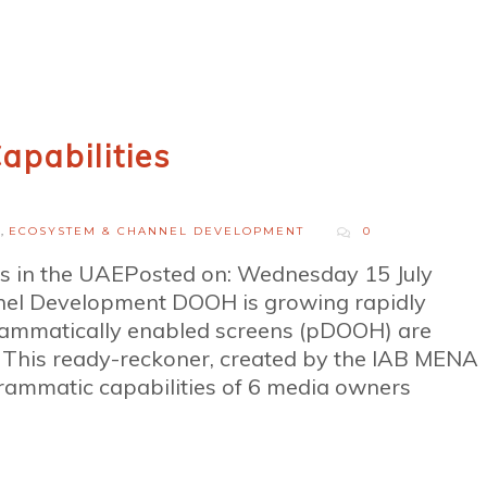
apabilities
H
,
ECOSYSTEM & CHANNEL DEVELOPMENT
0
es in the UAEPosted on: Wednesday 15 July
el Development DOOH is growing rapidly
rammatically enabled screens (pDOOH) are
s. This ready-reckoner, created by the IAB MENA
ammatic capabilities of 6 media owners