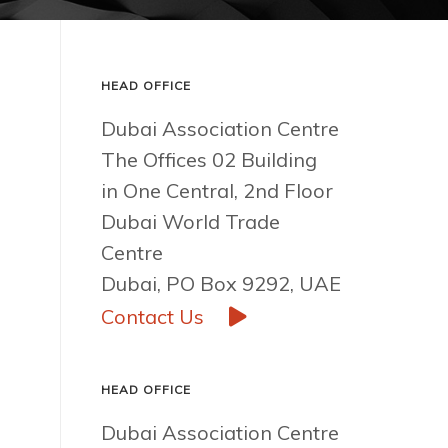
HEAD OFFICE
Dubai Association Centre
The Offices 02 Building
in One Central, 2nd Floor
Dubai World Trade
Centre
Dubai, PO Box 9292, UAE
Contact Us
HEAD OFFICE
Dubai Association Centre