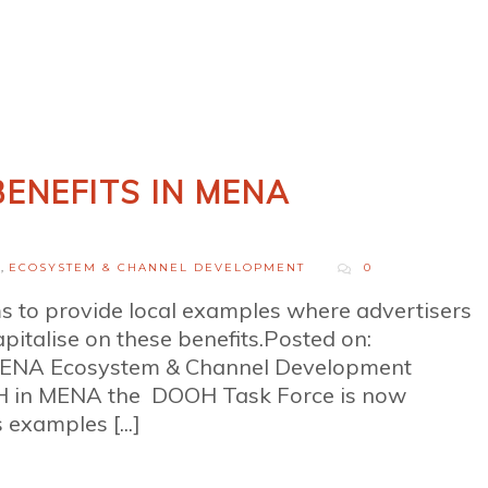
ENEFITS IN MENA
H
,
ECOSYSTEM & CHANNEL DEVELOPMENT
0
to provide local examples where advertisers
talise on these benefits.Posted on:
MENA Ecosystem & Channel Development
OH in MENA the DOOH Task Force is now
examples [...]