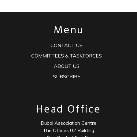
Menu
CONTACT US
COMMITTEES & TASKFORCES
ABOUT US
SUBSCRIBE
Head Office
Dubai Association Centre
The Offices 02 Building