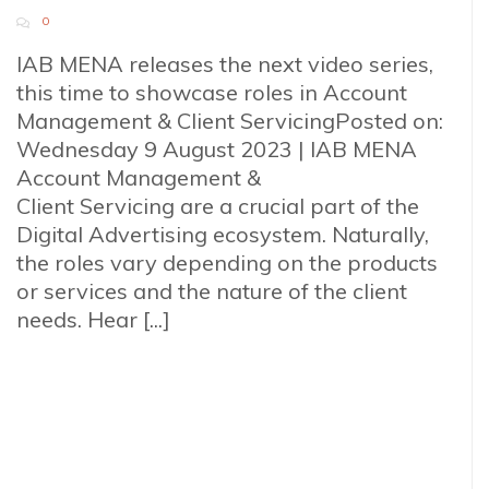
0
IAB MENA releases the next video series,
this time to showcase roles in Account
Management & Client ServicingPosted on:
Wednesday 9 August 2023 | IAB MENA
Account Management &
Client Servicing are a crucial part of the
Digital Advertising ecosystem. Naturally,
the roles vary depending on the products
or services and the nature of the client
needs. Hear [...]