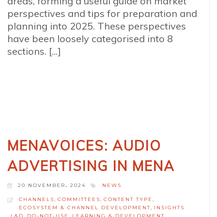
areas, forming a useful guide on market
perspectives and tips for preparation and
planning into 2025. These perspectives
have been loosely categorised into 8
sections. [...]
MENAVOICES: AUDIO
ADVERTISING IN MENA
20 NOVEMBER، 2024
NEWS
CHANNELS
,
COMMITTEES
,
CONTENT TYPE
,
ECOSYSTEM & CHANNEL DEVELOPMENT
,
INSIGHTS
,
L&D_DO-NOT-USE
,
LEARNING & DEVELOPMENT
,