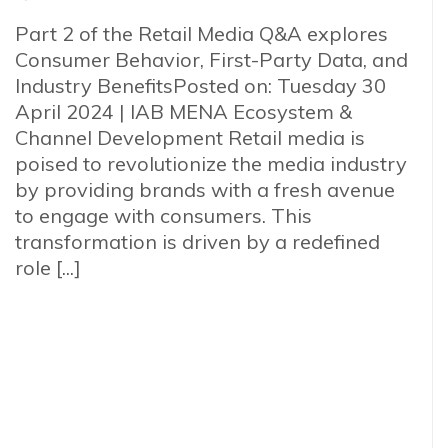
Part 2 of the Retail Media Q&A explores
Consumer Behavior, First-Party Data, and
Industry BenefitsPosted on: Tuesday 30
April 2024 | IAB MENA Ecosystem &
Channel Development Retail media is
poised to revolutionize the media industry
by providing brands with a fresh avenue
to engage with consumers. This
transformation is driven by a redefined
role [...]