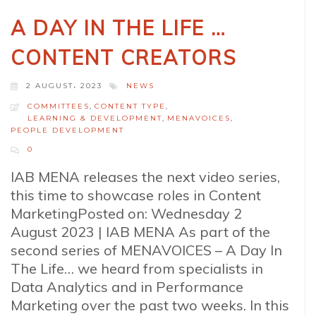
A DAY IN THE LIFE …
CONTENT CREATORS
2 AUGUST، 2023
NEWS
COMMITTEES
,
CONTENT TYPE
,
LEARNING & DEVELOPMENT
,
MENAVOICES
,
PEOPLE DEVELOPMENT
0
IAB MENA releases the next video series,
this time to showcase roles in Content
MarketingPosted on: Wednesday 2
August 2023 | IAB MENA As part of the
second series of MENAVOICES – A Day In
The Life… we heard from specialists in
Data Analytics and in Performance
Marketing over the past two weeks. In this