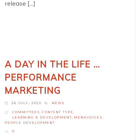
release [...]
A DAY IN THE LIFE …
PERFORMANCE
MARKETING
26 JULY، 2023
NEWS
COMMITTEES
,
CONTENT TYPE
,
LEARNING & DEVELOPMENT
,
MENAVOICES
,
PEOPLE DEVELOPMENT
0