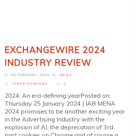
EXCHANGEWIRE 2024
INDUSTRY REVIEW
26 JANUARY، 2024
NEWS
OTHER OPINIONS
0
2024: An era-defining yearPosted on:
Thursday 25 January 2024 | IAB MENA
2024 promises to be another exciting year
in the Advertising Industry with the
explosion of AI, the deprecation of 3rd
part cookies on Chrome and of course a