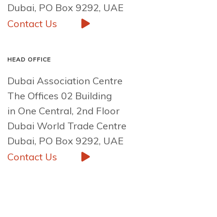
Dubai, PO Box 9292, UAE
Contact Us
HEAD OFFICE
Dubai Association Centre
The Offices 02 Building
in One Central, 2nd Floor
Dubai World Trade Centre
Dubai, PO Box 9292, UAE
Contact Us