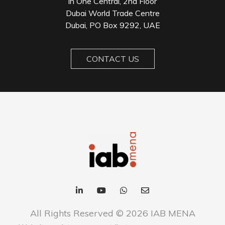
in One Central, 2nd Floor
Dubai World Trade Centre
Dubai, PO Box 9292, UAE
CONTACT US
All Rights Reserved © 2026 IAB MENA