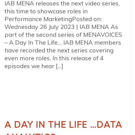
IAB MENA releases the next video series,
this time to showcase roles in
Performance MarketingPosted on:
Wednesday 26 July 2023 | IAB MENA As
part of the second series of MENAVOICES
– A Day In The Life… IAB MENA members
have recorded the next series covering
even more roles. In this release of 4
episodes we hear [...]
A DAY IN THE LIFE …DATA