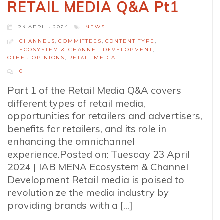
RETAIL MEDIA Q&A Pt1
24 APRIL، 2024
NEWS
CHANNELS
,
COMMITTEES
,
CONTENT TYPE
,
ECOSYSTEM & CHANNEL DEVELOPMENT
,
OTHER OPINIONS
,
RETAIL MEDIA
0
Part 1 of the Retail Media Q&A covers
different types of retail media,
opportunities for retailers and advertisers,
benefits for retailers, and its role in
enhancing the omnichannel
experience.Posted on: Tuesday 23 April
2024 | IAB MENA Ecosystem & Channel
Development Retail media is poised to
revolutionize the media industry by
providing brands with a [...]