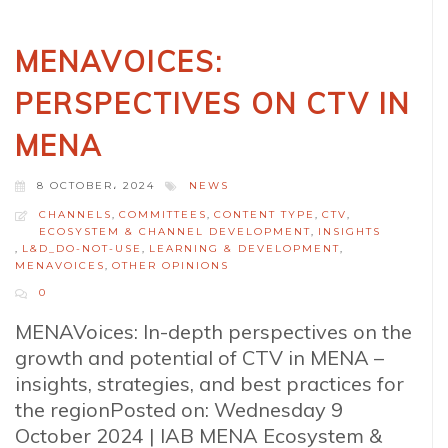
MENAVOICES:
PERSPECTIVES ON CTV IN
MENA
8 OCTOBER، 2024
NEWS
CHANNELS
,
COMMITTEES
,
CONTENT TYPE
,
CTV
,
ECOSYSTEM & CHANNEL DEVELOPMENT
,
INSIGHTS
,
L&D_DO-NOT-USE
,
LEARNING & DEVELOPMENT
,
MENAVOICES
,
OTHER OPINIONS
0
MENAVoices: In-depth perspectives on the
growth and potential of CTV in MENA –
insights, strategies, and best practices for
the regionPosted on: Wednesday 9
October 2024 | IAB MENA Ecosystem &