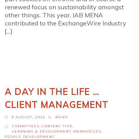
renewed focus on sustainability amongst
other things. This year, IAB MENA
contributed to the ExchangeWire Industry
[...]
A DAY IN THE LIFE …
CLIENT MANAGEMENT
9 AUGUST، 2023
NEWS
COMMITTEES
,
CONTENT TYPE
,
LEARNING & DEVELOPMENT
,
MENAVOICES
,
PEOPLE DEVELOPMENT