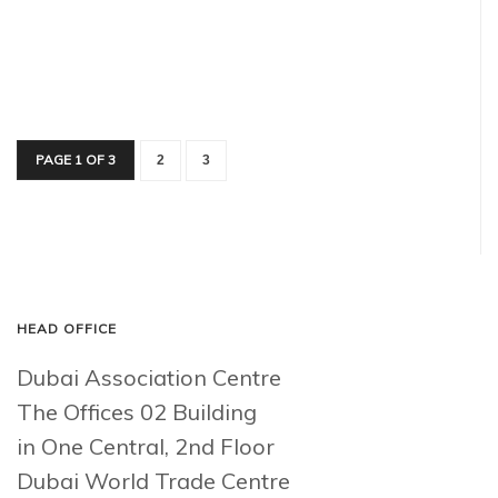
PAGE 1 OF 3
2
3
HEAD OFFICE
Dubai Association Centre
The Offices 02 Building
in One Central, 2nd Floor
Dubai World Trade Centre