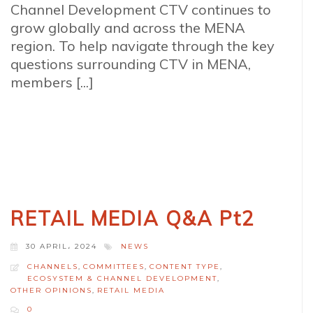
Channel Development CTV continues to
grow globally and across the MENA
region. To help navigate through the key
questions surrounding CTV in MENA,
members [...]
RETAIL MEDIA Q&A Pt2
30 APRIL، 2024
NEWS
CHANNELS
,
COMMITTEES
,
CONTENT TYPE
,
ECOSYSTEM & CHANNEL DEVELOPMENT
,
OTHER OPINIONS
,
RETAIL MEDIA
0