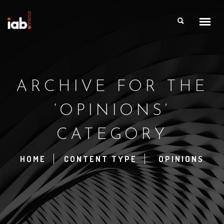
ARCHIVE FOR THE
‘OPINIONS’
CATEGORY
HOME
CONTENT TYPE
OPINIONS