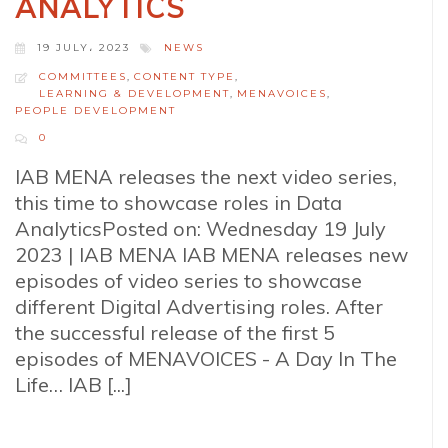
ANALYTICS
19 JULY، 2023
NEWS
COMMITTEES
,
CONTENT TYPE
,
LEARNING & DEVELOPMENT
,
MENAVOICES
,
PEOPLE DEVELOPMENT
0
IAB MENA releases the next video series,
this time to showcase roles in Data
AnalyticsPosted on: Wednesday 19 July
2023 | IAB MENA IAB MENA releases new
episodes of video series to showcase
different Digital Advertising roles. After
the successful release of the first 5
episodes of MENAVOICES - A Day In The
Life… IAB [...]