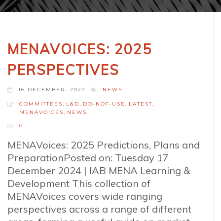
MENAVOICES: 2025
PERSPECTIVES
16 DECEMBER، 2024
NEWS
COMMITTEES
,
L&D_DO-NOT-USE
,
LATEST
,
MENAVOICES
,
NEWS
0
MENAVoices: 2025 Predictions, Plans and
PreparationPosted on: Tuesday 17
December 2024 | IAB MENA Learning &
Development This collection of
MENAVoices covers wide ranging
perspectives across a range of different