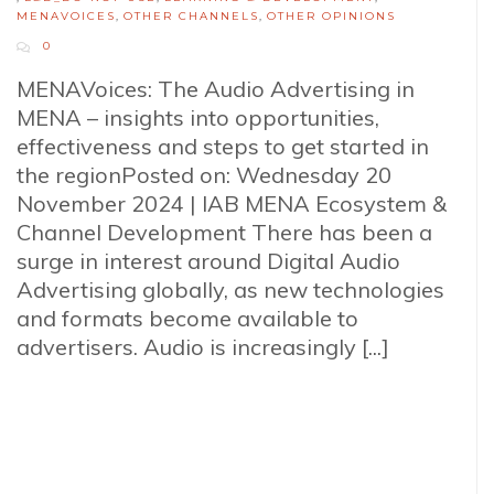
MENAVOICES
,
OTHER CHANNELS
,
OTHER OPINIONS
0
MENAVoices: The Audio Advertising in
MENA – insights into opportunities,
effectiveness and steps to get started in
the regionPosted on: Wednesday 20
November 2024 | IAB MENA Ecosystem &
Channel Development There has been a
surge in interest around Digital Audio
Advertising globally, as new technologies
and formats become available to
advertisers. Audio is increasingly [...]